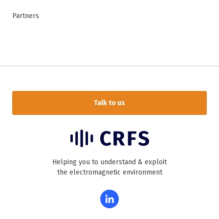
Partners
Talk to us
Helping you to understand & exploit
the electromagnetic environment