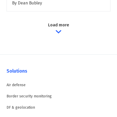
By Dean Bubley
Load more
Solutions
Air defense
Border security monitoring
DF & geolocation