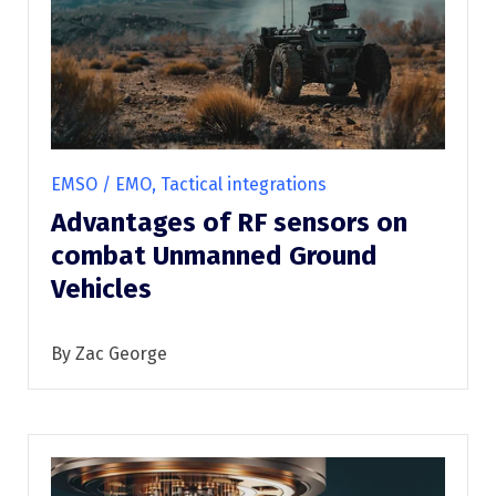
EMSO / EMO, Tactical integrations
Advantages of RF sensors on
combat Unmanned Ground
Vehicles
By Zac George