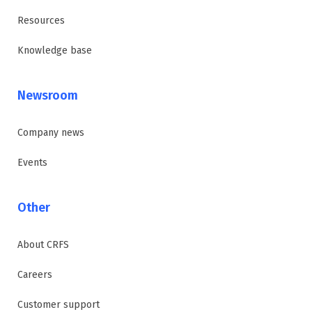
Resources
Knowledge base
Newsroom
Company news
Events
Other
About CRFS
Careers
Customer support