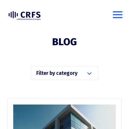
BLOG
Filter by category