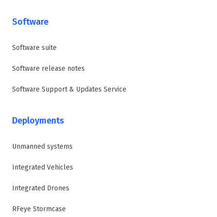
Software
Software suite
Software release notes
Software Support & Updates Service
Deployments
Unmanned systems
Integrated Vehicles
Integrated Drones
RFeye Stormcase