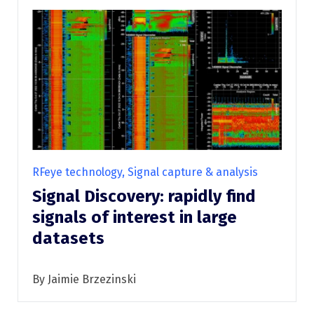
RFeye technology, Signal capture & analysis
Signal Discovery: rapidly find
signals of interest in large
datasets
By Jaimie Brzezinski