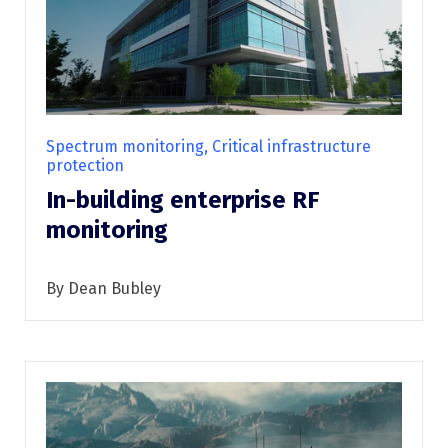
Spectrum monitoring, Critical infrastructure
protection
In-building enterprise RF
monitoring
By Dean Bubley