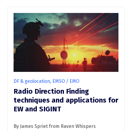
DF & geolocation, EMSO / EMO
Radio Direction Finding
techniques and applications for
EW and SIGINT
By James Spriet from Raven Whispers