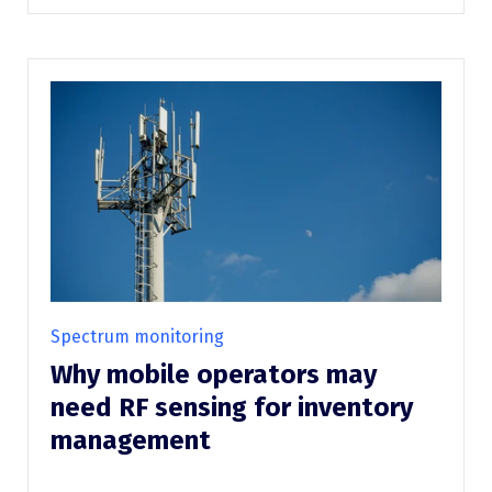
Spectrum monitoring
Why mobile operators may
need RF sensing for inventory
management