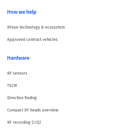
How we help
RFeye technology & ecosystem
Approved contract vehicles
Hardware
RF sensors
TSCM
Direction finding
Compact DF heads overview
RF recording (I/Q)