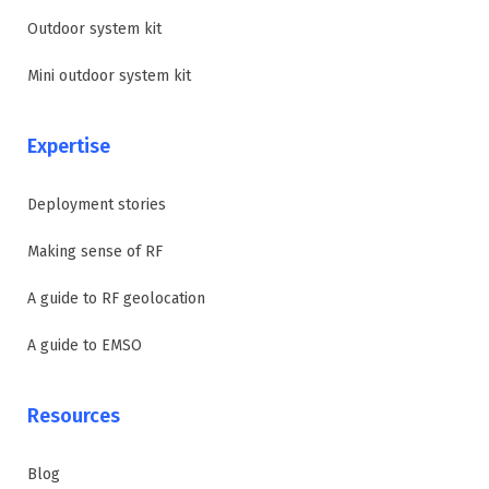
Outdoor system kit
Mini outdoor system kit
Expertise
Deployment stories
Making sense of RF
A guide to RF geolocation
A guide to EMSO
Resources
Blog