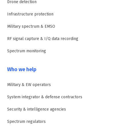
Drone detection
Infrastructure protection
Military spectrum & EMSO
RF signal capture & I/Q data recording
Spectrum monitoring
Who we help
Military & EW operators
System integrator & defense contractors
Security & intelligence agencies
Spectrum regulators