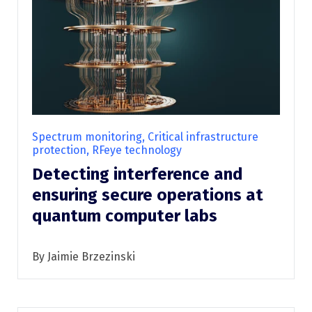
Spectrum monitoring, Critical infrastructure
protection, RFeye technology
Detecting interference and
ensuring secure operations at
quantum computer labs
By Jaimie Brzezinski