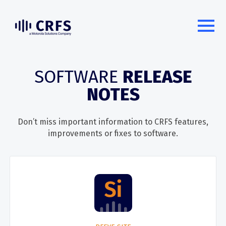
SOFTWARE
RELEASE
NOTES
Don’t miss important information to CRFS features,
improvements or fixes to software.