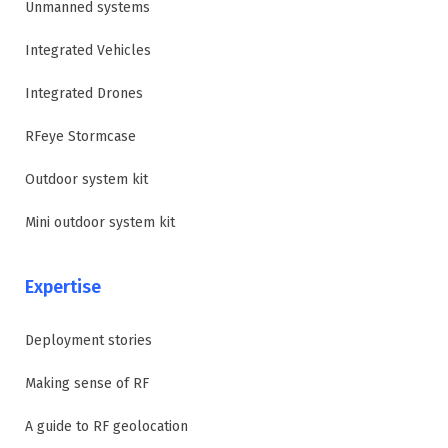
Unmanned systems
Integrated Vehicles
Integrated Drones
RFeye Stormcase
Outdoor system kit
Mini outdoor system kit
Expertise
Deployment stories
Making sense of RF
A guide to RF geolocation