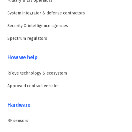
Military & EW operators
System integrator & defense contractors
Security & intelligence agencies
Spectrum regulators
How we help
RFeye technology & ecosystem
Approved contract vehicles
Hardware
RF sensors