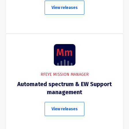
View releases
RFEYE MISSION MANAGER
Automated spectrum & EW Support
management
View releases