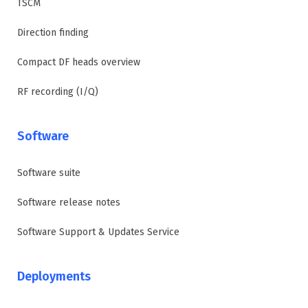
TSCM
Direction finding
Compact DF heads overview
RF recording (I/Q)
Software
Software suite
Software release notes
Software Support & Updates Service
Deployments