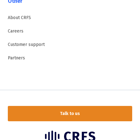
Other
About CRFS
Careers
Customer support
Partners
Talk to us