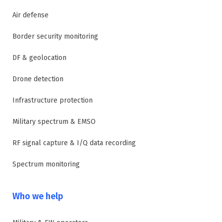
Air defense
Border security monitoring
DF & geolocation
Drone detection
Infrastructure protection
Military spectrum & EMSO
RF signal capture & I/Q data recording
Spectrum monitoring
Who we help