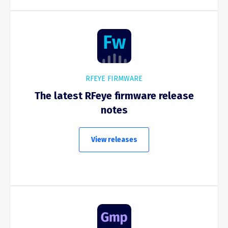
RFEYE FIRMWARE
The latest RFeye firmware release
notes
View releases