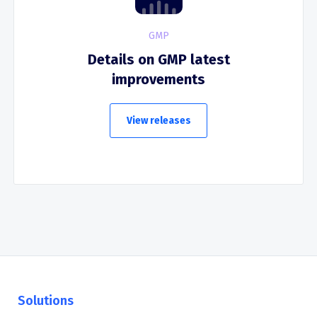
GMP
Details on GMP latest
improvements
View releases
Solutions