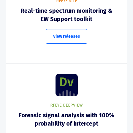
RFEYE SITE
Real-time spectrum monitoring &
EW Support toolkit
View releases
RFEYE DEEPVIEW
Forensic signal analysis with 100%
probability of intercept