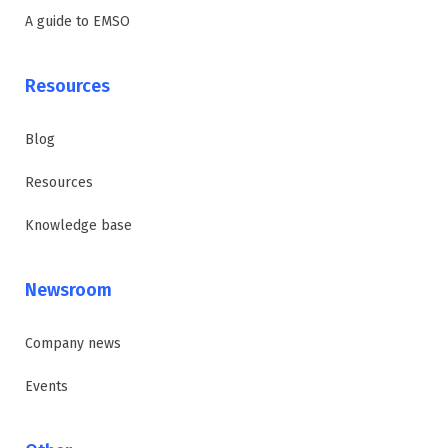
A guide to EMSO
Resources
Blog
Resources
Knowledge base
Newsroom
Company news
Events