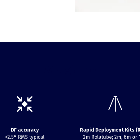
At a glance
DF accuracy
Rapid Deployment Kits (
<2.5° RMS typical
2m Rolatube; 2m, 6m or