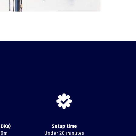
RDKs)
Setup time
 10m
Under 20 minutes