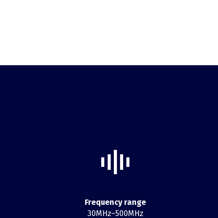
Frequency range
30MHz–500MHz