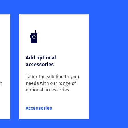
Add optional
accessories
Tailor the solution to your
needs with our range of
t
optional accessories
Accessories