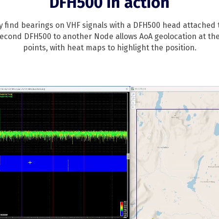
DFH500 in action
ly find bearings on VHF signals with a DFH500 head attached
second DFH500 to another Node allows AoA geolocation at the
points, with heat maps to highlight the position.