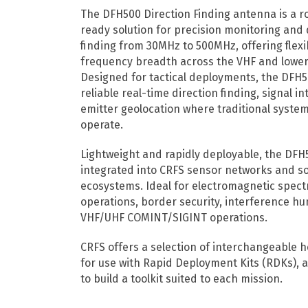
The DFH500 Direction Finding antenna is a ro
ready solution for precision monitoring and 
finding from 30MHz to 500MHz, offering flexib
frequency breadth across the VHF and lowe
Designed for tactical deployments, the DFH
reliable real-time direction finding, signal i
emitter geolocation where traditional syste
operate.
Lightweight and rapidly deployable, the DFH5
integrated into CRFS sensor networks and s
ecosystems. Ideal for electromagnetic spec
operations, border security, interference hu
VHF/UHF COMINT/SIGINT operations.
CRFS offers a selection of interchangeable 
for use with Rapid Deployment Kits (RDKs), a
to build a toolkit suited to each mission.