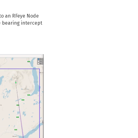
 to an RFeye Node
 bearing intercept