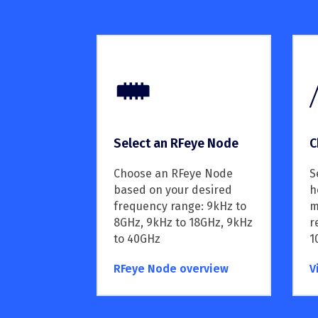
C
Select an RFeye Node
S
Choose an RFeye Node
h
based on your desired
m
frequency range: 9kHz to
r
8GHz, 9kHz to 18GHz, 9kHz
1
to 40GHz
RFeye Node overview
V