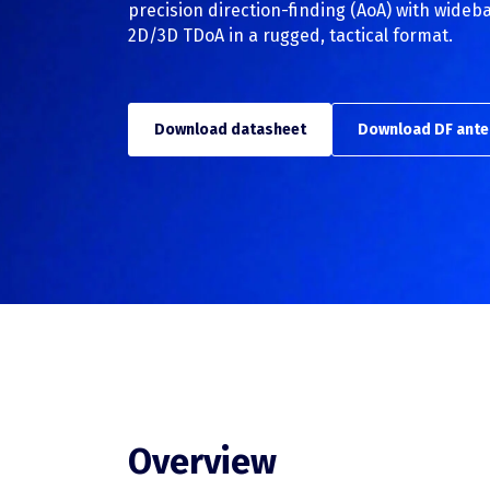
precision direction-finding (AoA) with wide
2D/3D TDoA in a rugged, tactical format.
TSCM
TSCM overview
Download datasheet
Download DF ante
RFeye Guard
Overview