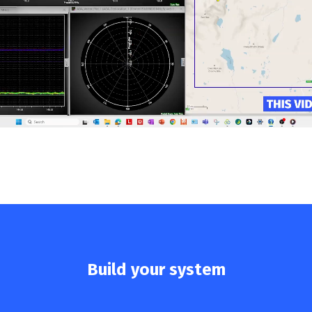
Build your system