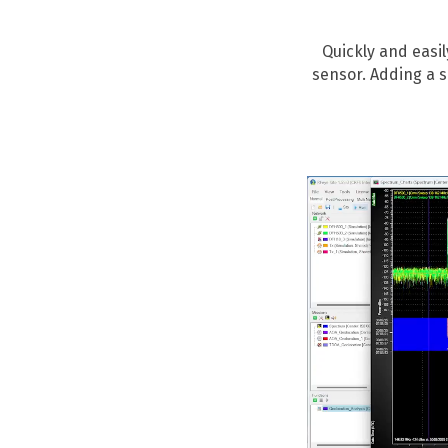
Quickly and easi
sensor. Adding a 