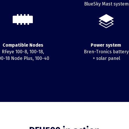
BlueSky Mast system
Compatible Nodes
Power system
RFeye 100-8, 100-18,
Bren-Tronics battery
00-18 Node Plus, 100-40
+ solar panel