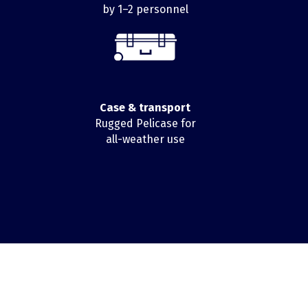
by 1–2 personnel
Case & transport
Rugged Pelicase for
all-weather use