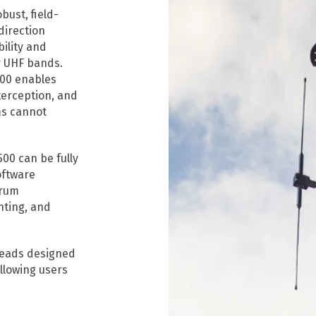
bust, field-
direction
ility and
r UHF bands.
500 enables
nterception, and
ms cannot
00 can be fully
oftware
trum
nting, and
heads designed
llowing users