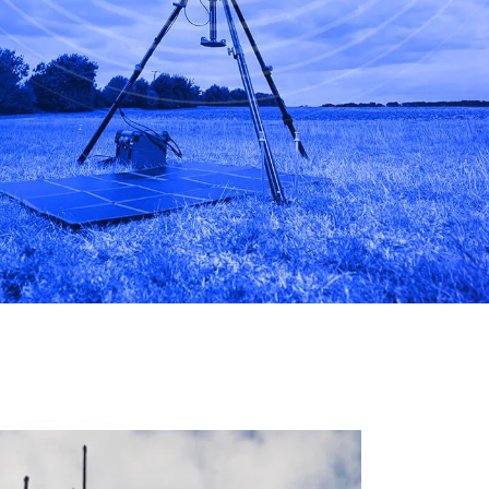
Infrastructure protection