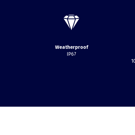
Weatherproof
IP67
1