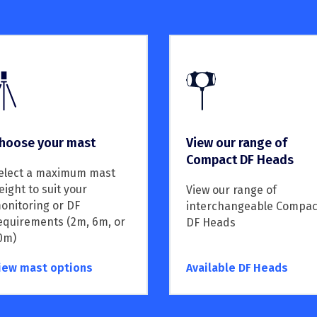
hoose your mast
View our range of
Compact DF Heads
elect a maximum mast
eight to suit your
View our range of
onitoring or DF
interchangeable Compac
equirements (2m, 6m, or
DF Heads
0m)
iew mast options
Available DF Heads