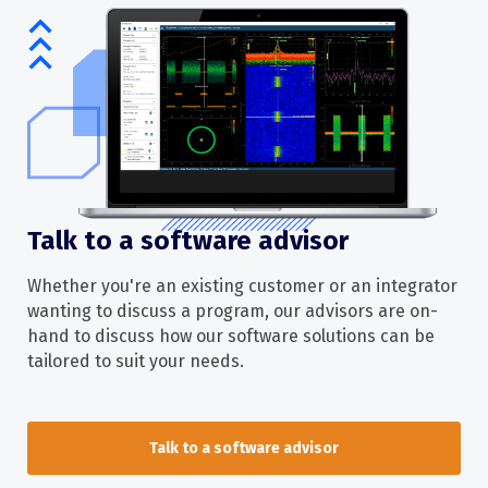
Talk to a software advisor
Whether you're an existing customer or an integrator
wanting to discuss a program, our advisors are on-
hand to discuss how our software solutions can be
tailored to suit your needs.
Talk to a software advisor