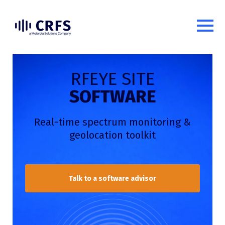
RFEYE SITE
SOFTWARE
Real-time spectrum monitoring
&
geolocation toolkit
Talk to a software advisor