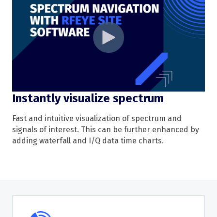
Instantly visualize spectrum
Fast and intuitive
visualization
of
spectrum
and
signals of interest. This can be further enhanced by
adding waterfall
and
I/Q data time charts.