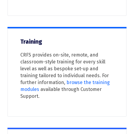
Training
CRFS provides on-site, remote, and
classroom-style training for every skill
level as well as bespoke set-up and
training tailored to individual needs. For
further information,
browse the
training
modules
available through Customer
Support.