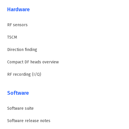
Hardware
RF sensors
TSCM
Direction finding
Compact DF heads overview
RF recording (I/Q)
Software
Software suite
Software release notes