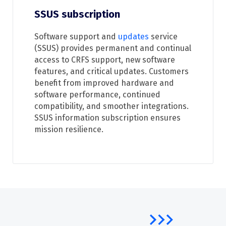
SSUS subscription
Software support and
updates
service
(SSUS) provides permanent and continual
access to CRFS support, new software
features, and critical updates. Customers
benefit from improved hardware and
software performance, continued
compatibility, and smoother integrations.
SSUS information subscription ensures
mission resilience.