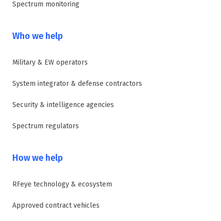
Spectrum monitoring
Who we help
Military & EW operators
System integrator & defense contractors
Security & intelligence agencies
Spectrum regulators
How we help
RFeye technology & ecosystem
Approved contract vehicles