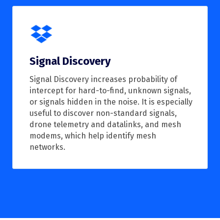
Signal Discovery
Signal Discovery increases probability of
intercept for hard-to-find, unknown signals,
or signals hidden in the noise. It is especially
useful to discover non-standard signals,
drone telemetry and datalinks, and mesh
modems, which help identify mesh
networks.