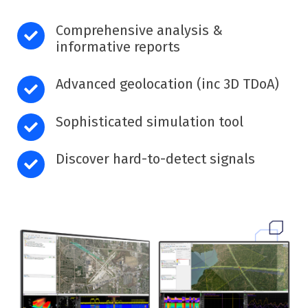
Comprehensive analysis &
informative reports
Advanced geolocation (inc 3D TDoA)
Sophisticated simulation tool
Discover hard-to-detect signals