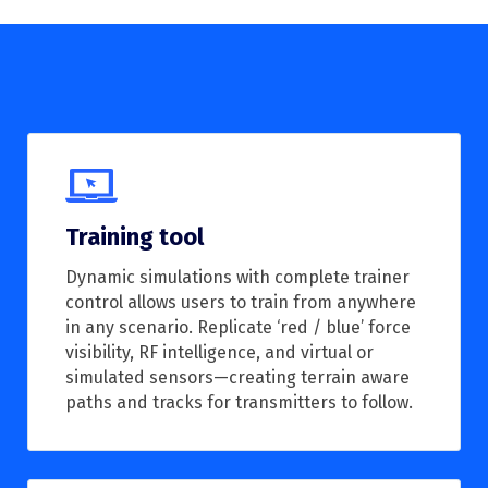
Training tool
Dynamic simulations with complete trainer
control allows users to train from anywhere
in any scenario. Replicate ‘red / blue’ force
visibility, RF intelligence, and virtual or
simulated sensors—creating terrain aware
paths and tracks for transmitters to follow.