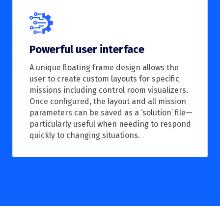
Powerful user interface
A unique floating frame design allows the
user to create custom layouts for specific
missions including control room visualizers.
Once configured, the layout and all mission
parameters can be saved as a ‘solution’ file—
particularly useful when needing to respond
quickly to changing situations.