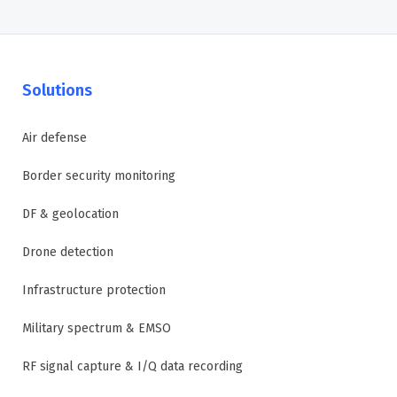
Solutions
Air defense
Border security monitoring
DF & geolocation
Drone detection
Infrastructure protection
Military spectrum & EMSO
RF signal capture & I/Q data recording