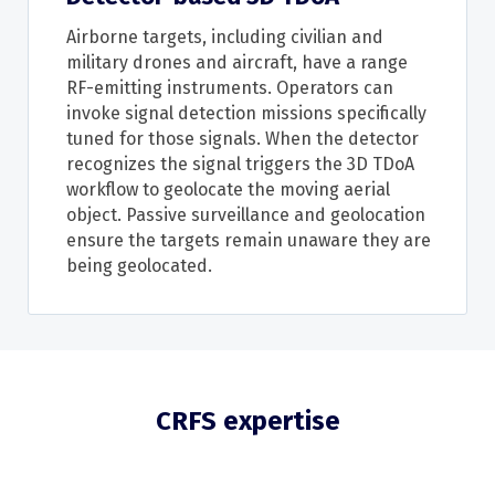
Airborne targets, including civilian and
military drones and aircraft, have a range
RF-emitting instruments. Operators can
invoke signal detection missions specifically
tuned for those signals. When the detector
recognizes the signal triggers the 3D TDoA
workflow to geolocate the moving aerial
object. Passive surveillance and geolocation
ensure the targets remain unaware they are
being geolocated.
CRFS expertise