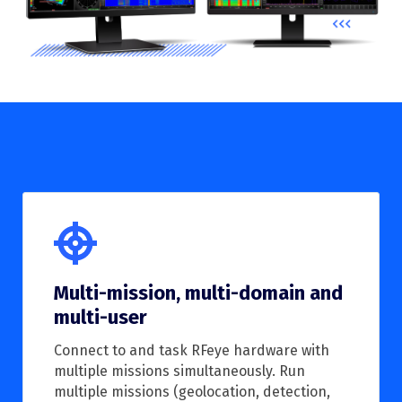
Multi-mission, multi-domain and
multi-user
Connect to and task RFeye hardware with
multiple missions simultaneously. Run
multiple missions (geolocation, detection,