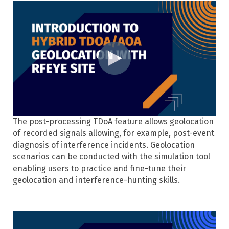
The post-processing TDoA feature allows geolocation
of recorded signals allowing, for example, post-event
diagnosis of interference incidents. Geolocation
scenarios can be conducted with the simulation tool
enabling users to practice and fine-tune their
geolocation and interference-hunting skills.