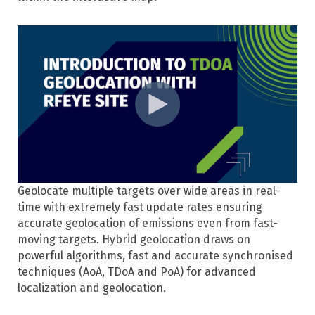
Geolocate multiple targets over wide areas in real-
time with extremely fast update rates ensuring
accurate geolocation of emissions even from fast-
moving targets. Hybrid geolocation draws on
powerful algorithms, fast and accurate synchronised
techniques (AoA, TDoA and PoA) for advanced
localization and geolocation.