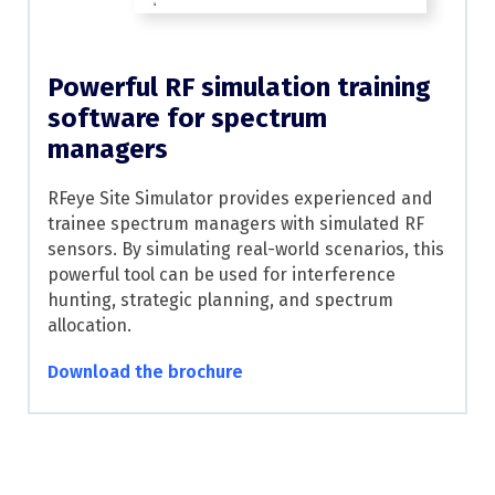
Powerful RF simulation training
software for spectrum
managers
RFeye Site Simulator provides experienced and
trainee spectrum managers with simulated RF
sensors. By simulating real-world scenarios, this
powerful tool can be used for interference
hunting, strategic planning, and spectrum
allocation.
Download the brochure