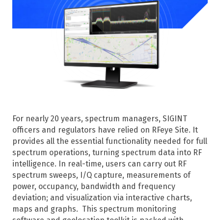
For nearly 20 years, spectrum managers, SIGINT
officers and regulators have relied on RFeye Site. It
provides all the essential functionality needed for full
spectrum operations, turning spectrum data into RF
intelligence. In real-time, users can carry out RF
spectrum sweeps, I/Q capture, measurements of
power, occupancy, bandwidth and frequency
deviation; and visualization via interactive charts,
maps and graphs.
This spectrum monitoring