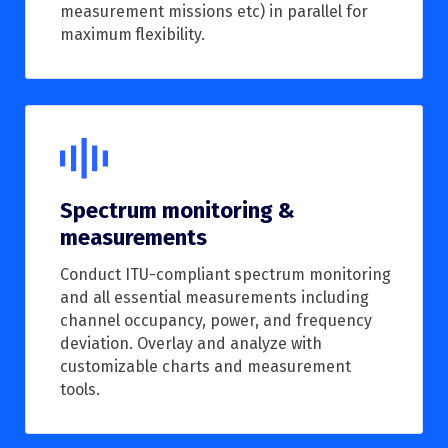
measurement missions etc) in parallel for
maximum flexibility.
Spectrum monitoring &
measurements
Conduct ITU-compliant spectrum monitoring
and all essential measurements including
channel occupancy, power, and frequency
deviation. Overlay and analyze with
customizable charts and measurement
tools.