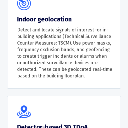
Indoor geolocation
Detect and locate signals of interest for in-
building applications (Technical Surveillance
Counter Measures: TSCM). Use power masks,
frequency exclusion bands, and geofencing
to create trigger incidents or alarms when
unauthorized surveillance devices are
detected. These can be geolocated real-time
based on the building floorplan.
Detector-based 3D TDoA