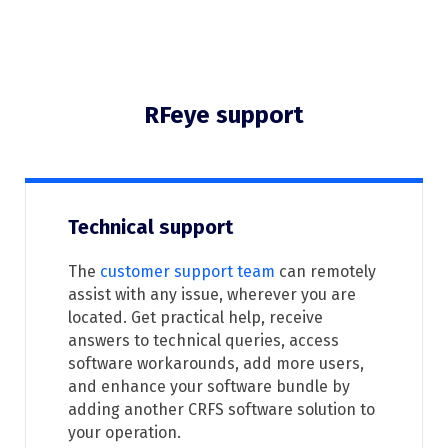
RFeye support
Technical support
The
customer support team
can remotely
assist with any issue, wherever you are
located. Get practical help, receive
answers to technical queries, access
software workarounds, add more users,
and enhance your software bundle by
adding another CRFS software solution to
your operation.