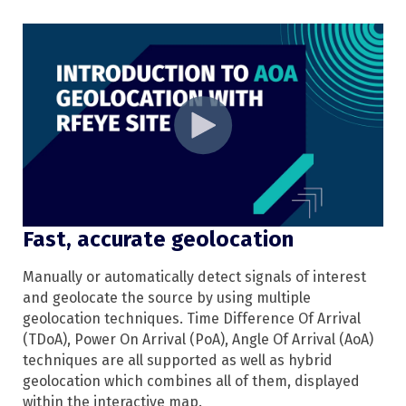
Fast, accurate geolocation
Manually or automatically detect signals of interest
and geolocate the source by using multiple
geolocation techniques. Time Difference Of Arrival
(TDoA), Power On Arrival (PoA), Angle Of Arrival (AoA)
techniques are all supported as well as hybrid
geolocation which combines all of them, displayed
within the interactive map.