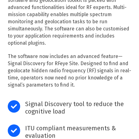
software and geolocation toolkit is packed with
advanced functionalities ideal for RF experts. Multi-
mission capability enables multiple spectrum
monitoring and geolocation tasks to be run
simultaneously. The software can also be customised
to your application requirements and includes
optional plugins.
The software now includes an advanced feature—
Signal Discovery for RFeye Site. Designed to find and
geolocate hidden radio frequency (RF) signals in real-
time, operators now need no prior knowledge of a
signal’s parameters to find it. ​
Signal Discovery tool to reduce the
cognitive load
ITU compliant measurements &
evaluation