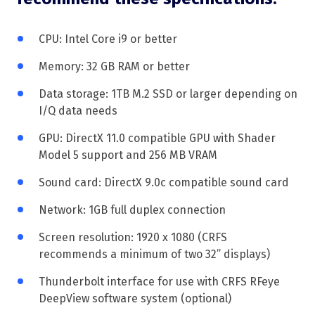
CPU: Intel Core i9 or better
Memory: 32 GB RAM or better
Data storage: 1TB M.2 SSD or larger depending on
I/Q data needs
GPU: DirectX 11.0 compatible GPU with Shader
Model 5 support and 256 MB VRAM
Sound card: DirectX 9.0c compatible sound card
Network: 1GB full duplex connection
Screen resolution: 1920 x 1080 (CRFS
recommends a minimum of two 32” displays)
Thunderbolt interface for use with CRFS RFeye
DeepView software system (optional)