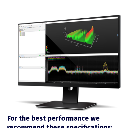
For the best performance we
recommend these specifications: