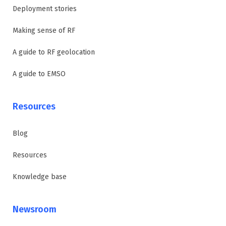
Deployment stories
Making sense of RF
A guide to RF geolocation
A guide to EMSO
Resources
Blog
Resources
Knowledge base
Newsroom