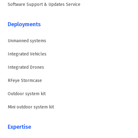
Software Support & Updates Service
Deployments
Unmanned systems
Integrated Vehicles
Integrated Drones
RFeye Stormcase
Outdoor system kit
Mini outdoor system kit
Expertise