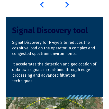
Signal Discovery tool
Signal Discovery for RFeye Site reduces the
cognitive load on the operator in complex and
congested spectrum environments.
It accelerates the detection and geolocation of
unknown signals in real-time through edge
processing and advanced filtration
techniques.