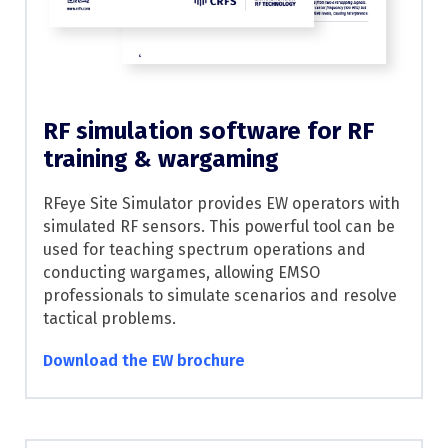
RF simulation software for RF
training & wargaming
RFeye Site Simulator provides EW operators with
simulated RF sensors. This powerful tool can be
used for teaching spectrum operations and
conducting wargames, allowing EMSO
professionals to simulate scenarios and resolve
tactical problems.
Download the EW brochure