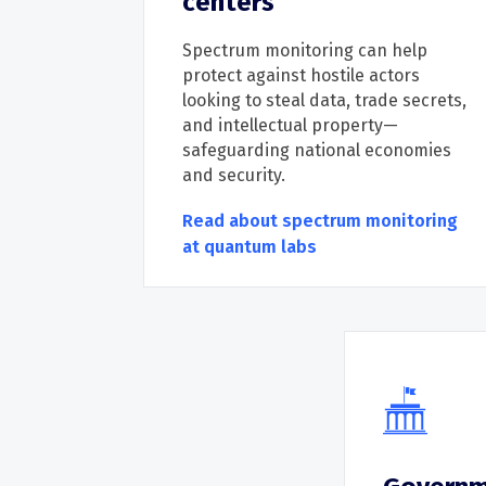
centers
Spectrum monitoring can help
protect against hostile actors
looking to steal data, trade secrets,
and intellectual property
—
safeguarding national economies
and security.
Read about spectrum monitoring
at quantum labs