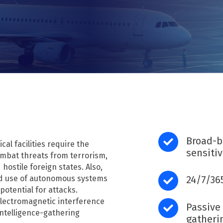
DFH40
RF recording (I/Q)
RF recording (I/Q) overview
RFeye Node Plus 100-18
RFeye SenS Portable
B
road-
cal facilities require the
sensiti
combat threats from terrorism,
 hostile foreign states. Also,
ad use of autonomous systems
24/7/36
potential for attacks.
 electromagnetic interference
Passive 
intelligence-gathering
gatheri