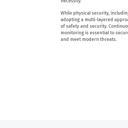
necessity.
While physical security, includi
adopting a multi-layered approa
of safety and security. Continu
monitoring is essential to secure 
and meet modern threats.