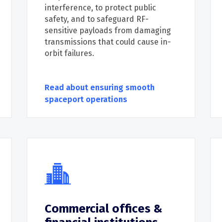
interference,
to
protect public
safety
,
and t
o safeguard
RF-
sensitive payloads from damaging
transmissions that could cause in-
orbit failures.
Read about ensuring smooth
spaceport operations
Commercial offices &