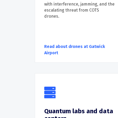
with
interference
,
jamming, and the
escalating threat from
COTS
drones.
Read about drones at Gatwick
Airport
Quantum labs and data