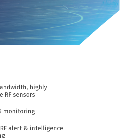
Infrastructure protection
bandwidth,
highly
ve
RF sensors
5 monitoring
RF alert & intelligence
ng