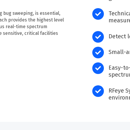
Technic
ng bug sweeping, is essential,
measure
ch provides the highest level
ous real-time spectrum
sensitive, critical facilities
Detect 
Small-a
E
asy-to
spectru
RFeye
S
enviro