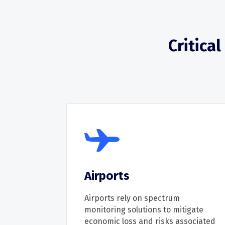
Critica
Airports
Airports r
ely on
spectrum
monitoring solutions to mitigate
economic loss
and risks
associated