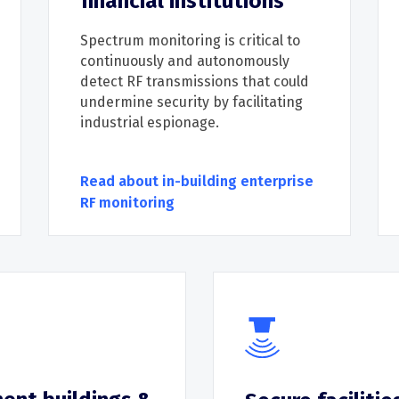
financial institutions
Spectrum monitoring is critical
to
continuously and autonomously
detect
RF
transmissions that could
undermi
ne security by
facilitating
industrial espionage
.
Read about in-building enterprise
RF monitoring