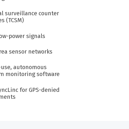
al surveillance
counter
s (TCSM)
low-power signals
rea sensor networks
-use
,
autonomous
m monitoring
software
yncLinc
for GPS-denied
nments