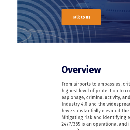
Talk to us
TSCM
TSCM overview
RFeye Guard
Overview
From airports to embassies, criti
highest level of protection to 
espionage, criminal activity, and
Industry 4.0 and the widespre
have substantially elevated the 
Mitigating risk and identifying
24/7/365 is an operational and 