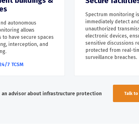
ent buildings &
Secure facilitie
es
Spectrum monitoring is
immediately
detect an
nd autonomous
unauthorized transmis
nitoring
allows
electronic devices, ens
s
to have
secure spaces
sensitive discussions
r
ng, in
terception, and
protected from real-ti
ng
.
surveillance breaches.
24/7 TCSM
o an advisor about infrastructure protection
Talk to