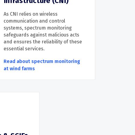
Infrastructure (CNI)
As
CNI relies on wireless
communication and control
systems, sp
ectrum monitoring
safeguards
against malicious acts
and
ensures the reliability of
these
e
ssential service
s.
Read about spectrum monitoring
at wind farms