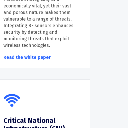
economically vital, yet their vast
and porous nature makes them
vulnerable to a range of threats.
Integrating RF sensors enhances
security by detecting and
monitoring threats that exploit
wireless technologies.
Read the white paper
Critical National