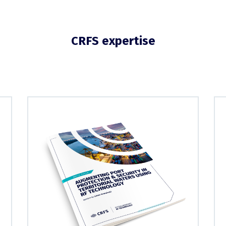
CRFS expertise