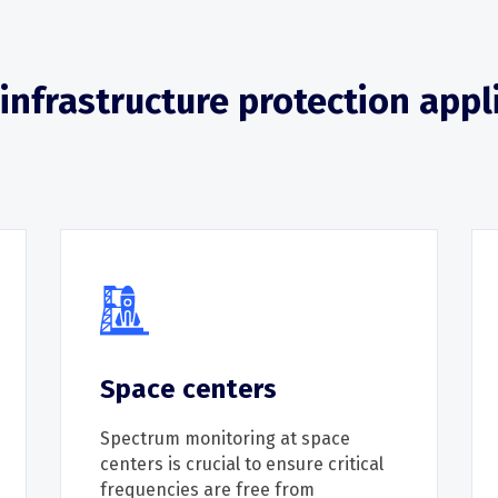
l infrastructure protection appl
Space centers
Spectrum
monitoring
at space
centers is crucial to ensure critical
frequencies are free from