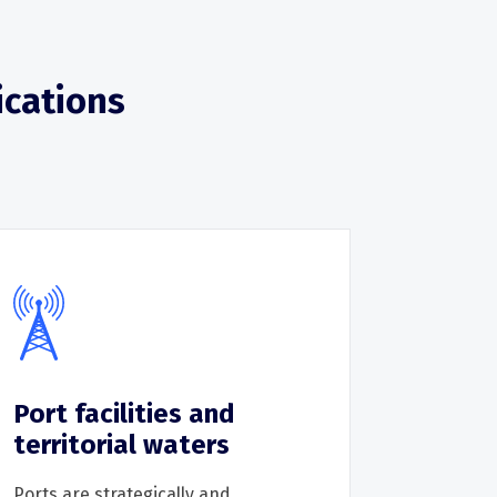
ications
Port facilities and
territorial waters
Ports are strategically and