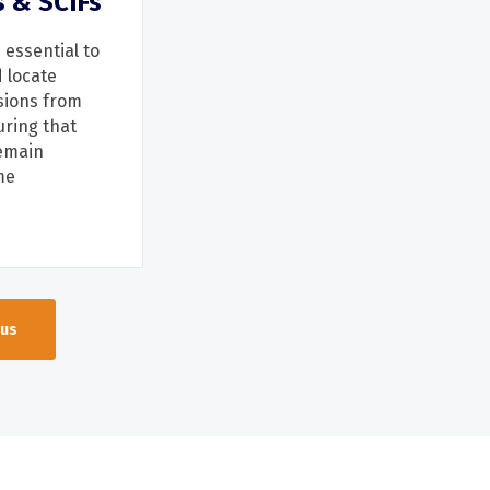
s & SCIFs
 essential to
d
locate
sions from
uring that
emain
me
 us