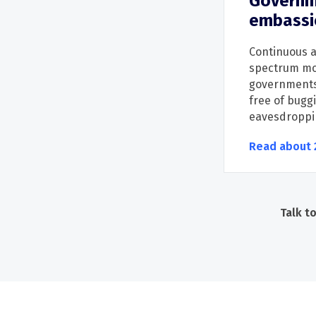
Governm
embassi
Continuous
a
spectrum mo
g
overnment
free of buggi
eave
sdroppi
Read about 
Talk t