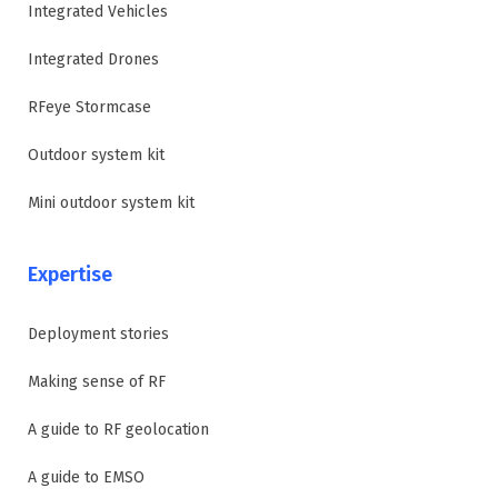
Integrated Vehicles
Integrated Drones
RFeye Stormcase
Outdoor system kit
Mini outdoor system kit
Expertise
Deployment stories
Making sense of RF
A guide to RF geolocation
A guide to EMSO