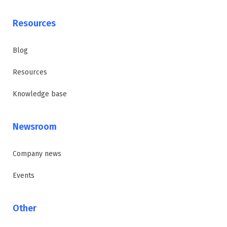
Resources
Blog
Resources
Knowledge base
Newsroom
Company news
Events
Other