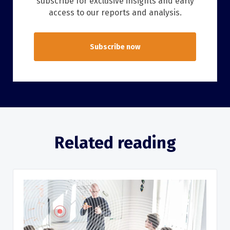
subscribe for exclusive insights and early
access to our reports and analysis.
Subscribe now
Related reading