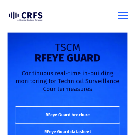
TSCM
RFEYE GUARD
Continuous real-time in-building
monitoring for Technical Surveillance
Countermeasures
RFeye Guard brochure
RFeye Guard datasheet