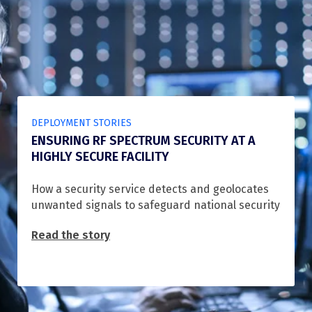
DEPLOYMENT STORIES
ENSURING RF SPECTRUM SECURITY AT A
HIGHLY SECURE FACILITY
How a security service detects and geolocates
unwanted signals to safeguard national security
Read the story