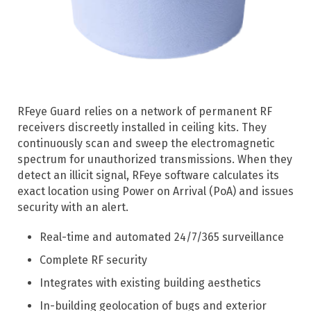
RFeye Guard relies on a network of permanent RF
receivers discreetly installed in ceiling kits. They
continuously scan and sweep the electromagnetic
spectrum for unauthorized transmissions. When they
detect an illicit signal, RFeye software calculates its
exact location using Power on Arrival (PoA) and issues
security with an alert.
Real-time and automated 24/7/365 surveillance
Complete RF security
Integrates with existing building aesthetics
In-building geolocation of bugs and exterior