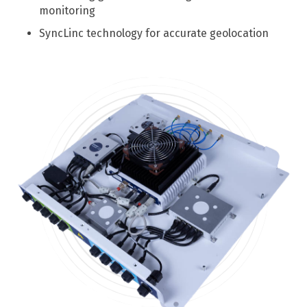
monitoring
SyncLinc technology for accurate geolocation