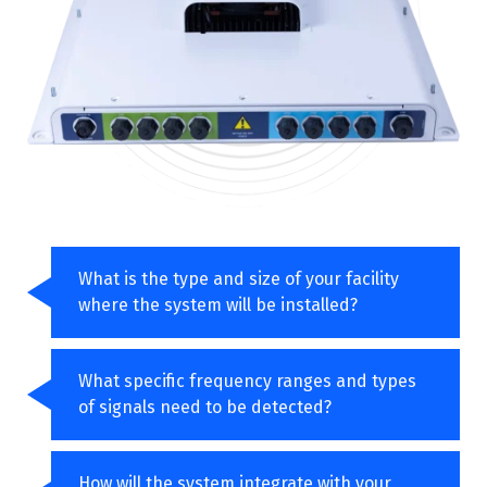
What is the type and size of your facility
where the system will be installed?
What specific frequency ranges and types
of signals need to be detected?
How will the system integrate with your