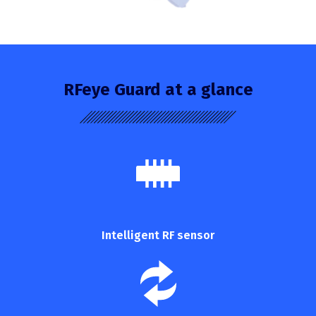
RFeye Guard at a glance
Intelligent RF sensor