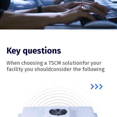
Key questions
When choosing a TSCM solution
for your
facility you should
consider the following