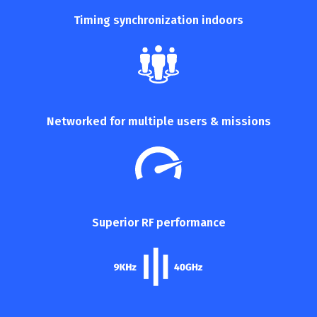
Timing synchronization
indoors
Networked for multiple
users & missions
Superior RF performance