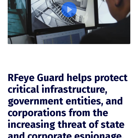
RFeye Guard helps protect
critical infrastructure,
government entities, and
corporations from the
increasing threat of state
and corporate espionage.