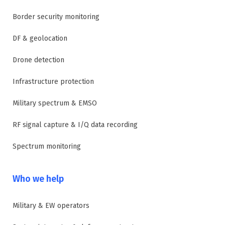
Border security monitoring
DF & geolocation
Drone detection
Infrastructure protection
Military spectrum & EMSO
RF signal capture & I/Q data recording
Spectrum monitoring
Who we help
Military & EW operators