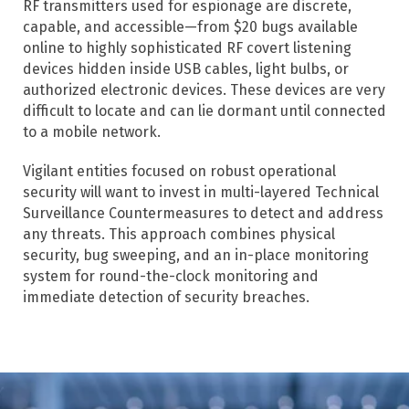
RF transmitters used for espionage are discrete,
capable, and accessible—from $20 bugs available
online to highly sophisticated RF covert listening
devices hidden inside USB cables, light bulbs, or
authorized electronic devices. These devices are very
difficult to locate and can lie dormant until connected
to a mobile network.
Vigilant entities focused on robust operational
security will want to invest in multi-layered Technical
Surveillance Countermeasures to detect and address
any threats. This approach combines physical
security, bug sweeping, and an in-place monitoring
system for round-the-clock monitoring and
immediate detection of security breaches.