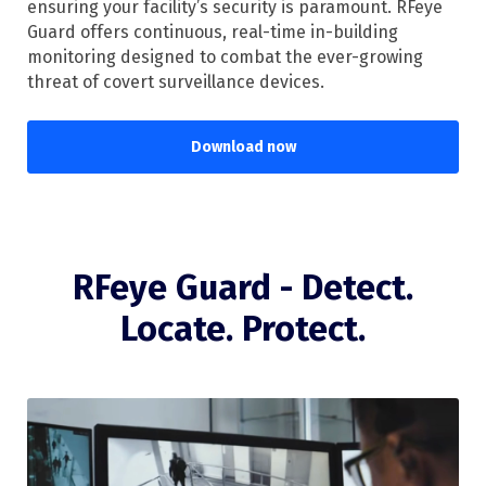
ensuring your facility’s security is paramount. RFeye
Guard offers continuous, real-time in-building
monitoring designed to combat the ever-growing
threat of covert surveillance devices.
Download now
RFeye Guard - Detect.
Locate. Protect.