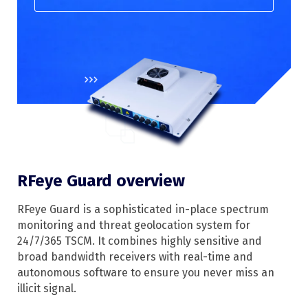
RFeye Guard overview
RFeye Guard is a sophisticated in-place spectrum
monitoring and threat geolocation system for
24/7/365 TSCM. It combines highly sensitive and
broad bandwidth receivers with real-time and
autonomous software to ensure you never miss an
illicit signal.