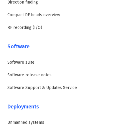
Direction finding
Compact DF heads overview
RF recording (I/Q)
Software
Software suite
Software release notes
Software Support & Updates Service
Deployments
Unmanned systems