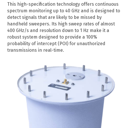
This high-specification technology offers continuous
spectrum monitoring up to 40 GHz and is designed to
detect signals that are likely to be missed by
handheld sweepers. Its high sweep rates of almost
400 GHz/s and resolution down to 1 Hz make it a
robust system designed to provide a 100%
probability of intercept (POI) for unauthorized
transmissions in real-time.