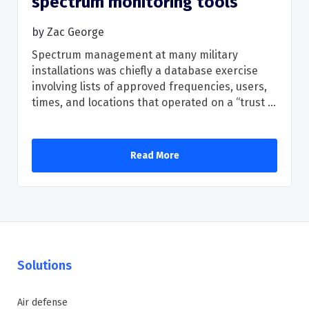
spectrum monitoring tools
by
Zac George
Spectrum management at many military
installations was chiefly a database exercise
involving lists of approved frequencies, users,
times, and locations that operated on a “trust ...
Read More
Solutions
Air defense