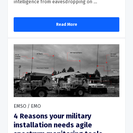
intelligence from eavesdropping on ...
Read More
EMSO / EMO
4 Reasons your military
installation needs agile
Read More