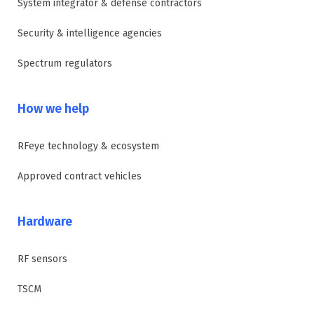
System integrator & defense contractors
Security & intelligence agencies
Spectrum regulators
How we help
RFeye technology & ecosystem
Approved contract vehicles
Hardware
RF sensors
TSCM