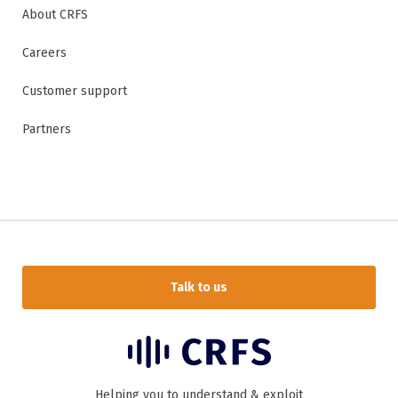
About CRFS
Careers
Customer support
Partners
Talk to us
Helping you to understand & exploit