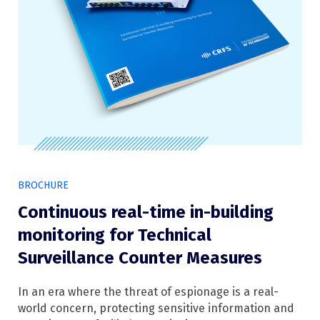
BROCHURE
Continuous real-time in-building
monitoring for Technical
Surveillance Counter Measures
In an era where the threat of espionage is a real-
world concern, protecting sensitive information and