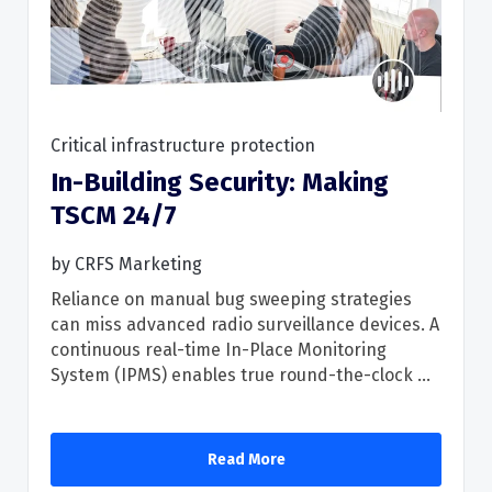
Critical infrastructure protection
In-Building Security: Making
Read More
TSCM 24/7
by
CRFS Marketing
Reliance on manual bug sweeping strategies
can miss advanced radio surveillance devices. A
continuous real-time In-Place Monitoring
System (IPMS) enables true round-the-clock ...
Read More