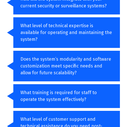
current security or surveillance systems?
What level of technical expertise is
available for operating and maintaining the
system?
Does the system’s modularity and software
customization meet specific needs and
allow for future scalability?
What training is required for staff to
operate the system effectively?
What level of customer support and
technical assistance do you need post-