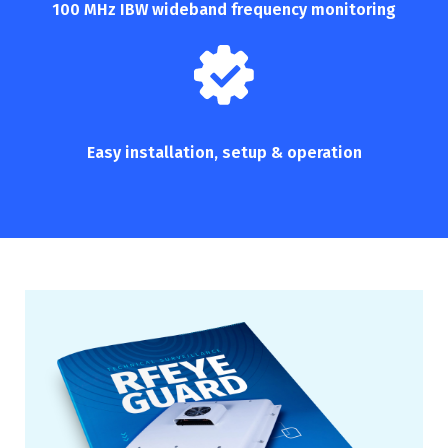
100 MHz IBW wideband frequency monitoring
Easy installation,
setup & operation