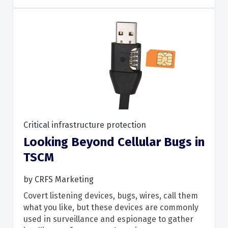
Critical infrastructure protection
Looking Beyond Cellular Bugs in
Read More
TSCM
by
CRFS Marketing
Covert listening devices, bugs, wires, call them
what you like, but these devices are commonly
used in surveillance and espionage to gather