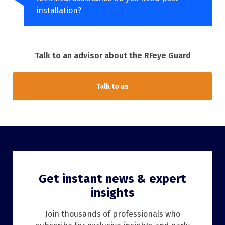
installation?
Talk to an advisor about the RFeye Guard
Talk to us
Get instant news & expert
insights
Join thousands of professionals who