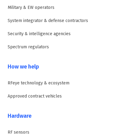
Military & EW operators
System integrator & defense contractors
Security & intelligence agencies
Spectrum regulators
How we help
RFeye technology & ecosystem
Approved contract vehicles
Hardware
RF sensors