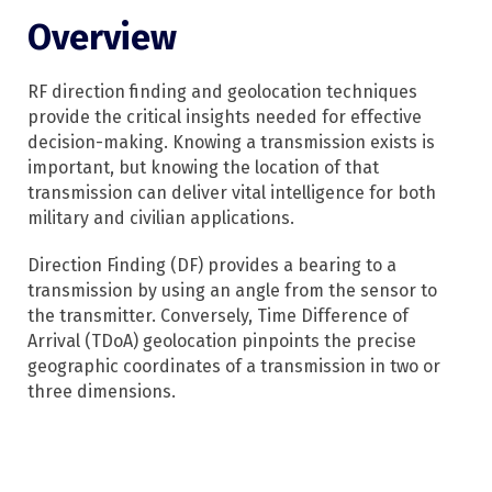
Overview
RF direction finding and geolocation techniques
provide the critical insights needed for effective
decision-making. Knowing a transmission exists is
important, but knowing the location of that
transmission can deliver vital intelligence for both
military and civilian applications.
Direction Finding (DF) provides a bearing to a
transmission by using an angle from the sensor to
the transmitter. Conversely, Time Difference of
Arrival (TDoA) geolocation pinpoints the precise
geographic coordinates of a transmission in two or
three dimensions.