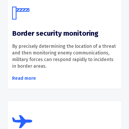
Border security monitoring
B
y precisely
determining
the location of a threat
and
then
monitoring
enemy
communication
s
,
military
forces can
respond rapidly to incidents
in
border
areas.
Read more