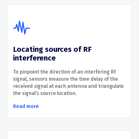
Locating sources of RF
interference
To pinpoint the direction of an interfering RF
signal, sensors measure the time delay of the
received signal at each antenna and triangulate
the signal
’
s source location.
Read more