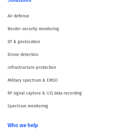
Air defense
Border security monitoring
DF & geolocation
Drone detection
Infrastructure protection
Military spectrum & EMSO
RF signal capture & I/Q data recording
Spectrum monitoring
Who we help