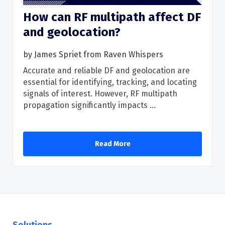
How can RF multipath affect DF
and geolocation?
Read More
by
James Spriet from Raven Whispers
Accurate and reliable DF and geolocation are
essential for identifying, tracking, and locating
signals of interest. However, RF multipath
propagation significantly impacts ...
Read More
Solutions