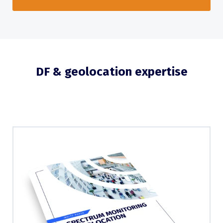
DF & geolocation expertise