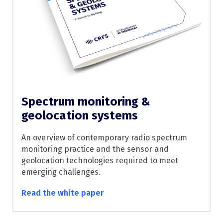
Spectrum monitoring &
geolocation systems
An overview of contemporary radio spectrum
monitoring practice and the sensor and
geolocation technologies required to meet
emerging challenges.
Read the white paper