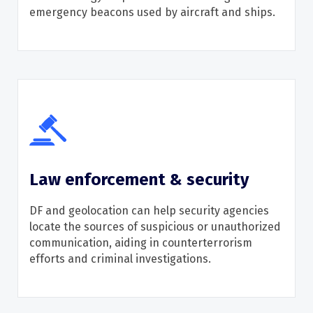
emergency beacons used by
aircraft
and ships.
Law enforcement & security
D
F and geolocation
can help security agencies
locate
the sources of suspicious or unauthorized
communication, aiding in counterterrorism
efforts and criminal investigations.