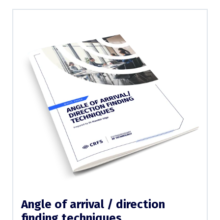
Angle of arrival / direction
finding techniques