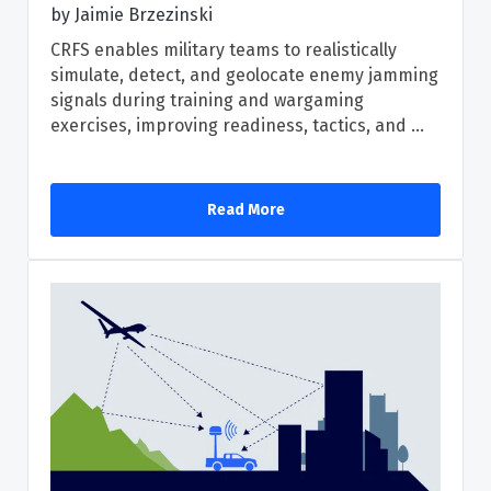
by
Jaimie Brzezinski
CRFS enables military teams to realistically
simulate, detect, and geolocate enemy jamming
signals during training and wargaming
exercises, improving readiness, tactics, and ...
Read More