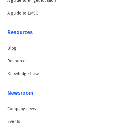
A guide to RF geolocation
A guide to EMSO
Resources
Blog
Resources
Knowledge base
Newsroom
Company news
Events