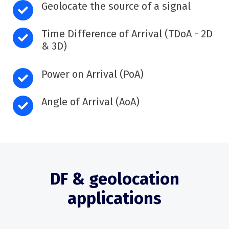
Geolocate the source of a signal
Time Difference of Arrival (TDoA - 2D
& 3D)
Power on Arrival (PoA)
Angle of Arrival (AoA)
DF & geolocation
applications