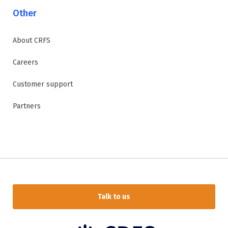
Other
About CRFS
Careers
Customer support
Partners
Talk to us