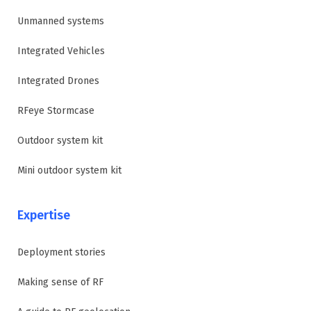
Unmanned systems
Integrated Vehicles
Integrated Drones
RFeye Stormcase
Outdoor system kit
Mini outdoor system kit
Expertise
Deployment stories
Making sense of RF