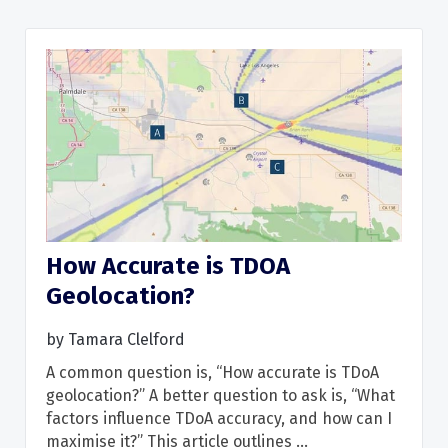
How Accurate is TDOA
Geolocation?
Read More
by
Tamara Clelford
A common question is, “How accurate is TDoA
geolocation?” A better question to ask is, “What
factors influence TDoA accuracy, and how can I
maximise it?” This article outlines ...