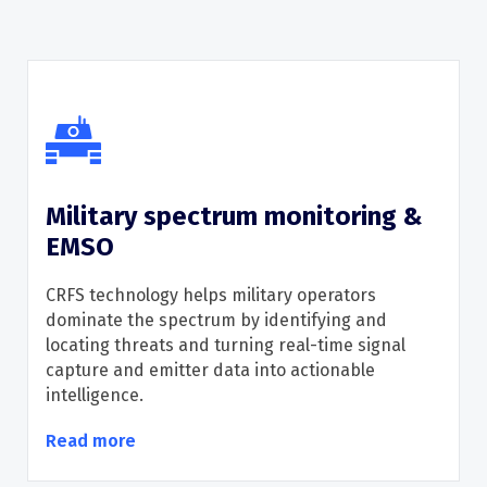
Military spectrum monitoring &
EMSO
CRFS
technology helps military operators
dominate the spectrum
by
identifying
and
locat
ing
threats
and
turning real-time signal
capture and emitter data into actionable
intelligence.
Read more