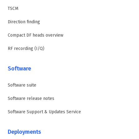
TSCM
Direction finding
Compact DF heads overview
RF recording (I/Q)
Software
Software suite
Software release notes
Software Support & Updates Service
Deployments