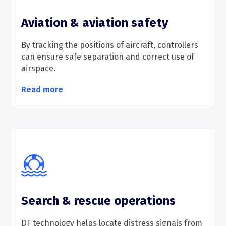
Aviation & aviation safety
By
track
ing
the positions of
aircraft
, controllers
can
ensure safe separation and correct use of
airspace.
Read more
Search & rescue operations
DF technology helps
locate
distress signals from