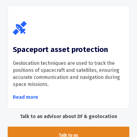
Spaceport asset protection
Geolocation techniques are used to track the
positions of spacecraft and satellites, ensuring
accurate
communication and navigation during
space missions.
Read more
Talk to an advisor about DF & geolocation
Talk to us