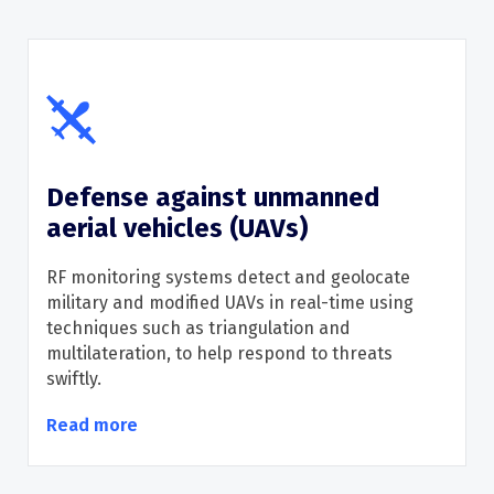
Defense against unmanned
aerial vehicles (UAVs)
RF monitoring systems detect and geolocate
military and modified UAVs in real-time using
techniques such as triangulation and
multilateration
, to
help
respond to threats
swiftly
.
Read more