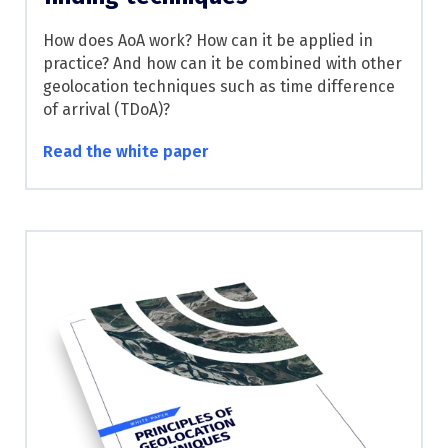
How does AoA work? How can it be applied in
practice? And how can it be combined with other
geolocation techniques such as time difference
of arrival (TDoA)?
Read the white paper