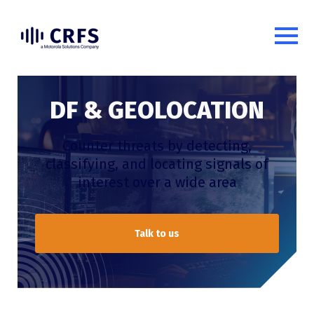
DF & GEOLOCATION
Counter threats by
detect
ing
,
classifying
, and
locat
ing
signals of
interest over a wide area
Talk to us