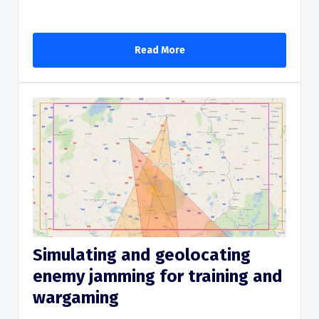
Read More
Simulating and geolocating
enemy jamming for training and
Read More
wargaming