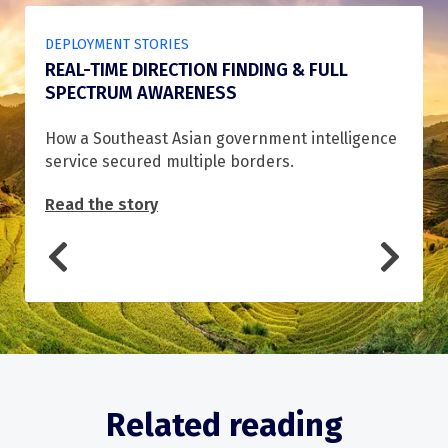
DEPLOYMENT STORIES
REAL-TIME DIRECTION FINDING & FULL
SPECTRUM AWARENESS
How a Southeast Asian government intelligence
service secured multiple borders.
Read the story
Related reading