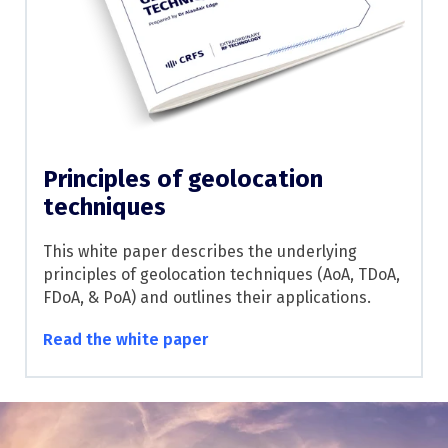
Principles of geolocation
techniques
This white paper describes the underlying
principles of geolocation techniques (AoA, TDoA,
FDoA, & PoA) and outlines their applications.
Read the white paper