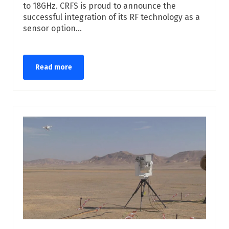
to 18GHz. CRFS is proud to announce the
successful integration of its RF technology as a
sensor option...
Read more