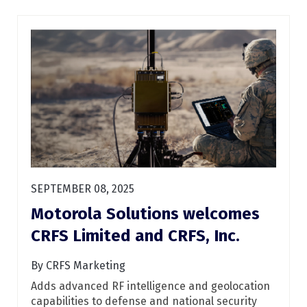
SEPTEMBER 08, 2025
Motorola Solutions welcomes
CRFS Limited and CRFS, Inc.
By CRFS Marketing
Adds advanced RF intelligence and geolocation
capabilities to defense and national security