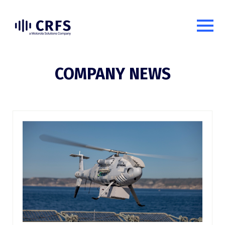
COMPANY NEWS