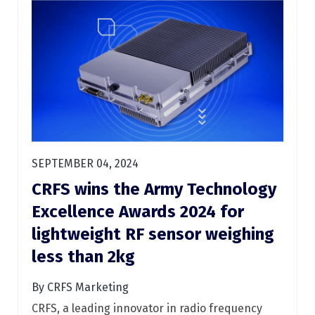
SEPTEMBER 04, 2024
CRFS wins the Army Technology
Excellence Awards 2024 for
lightweight RF sensor weighing
less than 2kg
By CRFS Marketing
CRFS, a leading innovator in radio frequency