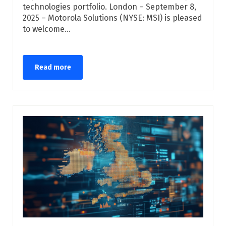
technologies portfolio. London – September 8,
2025 – Motorola Solutions (NYSE: MSI) is pleased
to welcome...
Read more