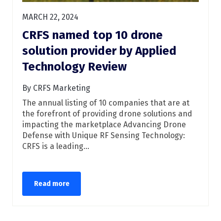
MARCH 22, 2024
CRFS named top 10 drone
solution provider by Applied
Technology Review
By CRFS Marketing
The annual listing of 10 companies that are at
the forefront of providing drone solutions and
impacting the marketplace Advancing Drone
Defense with Unique RF Sensing Technology:
CRFS is a leading...
Read more