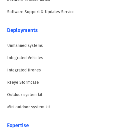
Software Support & Updates Service
Deployments
Unmanned systems
Integrated Vehicles
Integrated Drones
RFeye Stormcase
Outdoor system kit
Mini outdoor system kit
Expertise