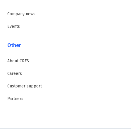
Company news
Events
Other
About CRFS
Careers
Customer support
Partners