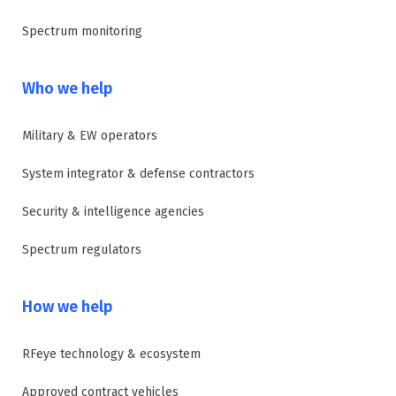
Spectrum monitoring
Who we help
Military & EW operators
System integrator & defense contractors
Security & intelligence agencies
Spectrum regulators
How we help
RFeye technology & ecosystem
Approved contract vehicles