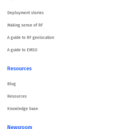
Deployment stories
Making sense of RF
A guide to RF geolocation
A guide to EMSO
Resources
Blog
Resources
Knowledge base
Newsroom