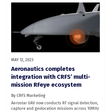
MAY 12, 2023
Aeronautics completes
integration with CRFS’ multi-
mission RFeye ecosystem
By CRFS Marketing
Aerostar UAV now conducts RF signal detection,
capture and geolocation missions across 10MHz