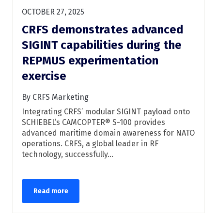
OCTOBER 27, 2025
CRFS demonstrates advanced
SIGINT capabilities during the
REPMUS experimentation
exercise
By CRFS Marketing
Integrating CRFS’ modular SIGINT payload onto
SCHIEBEL’s CAMCOPTER® S-100 provides
advanced maritime domain awareness for NATO
operations. CRFS, a global leader in RF
technology, successfully...
Read more