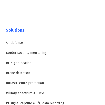
Solutions
Air defense
Border security monitoring
DF & geolocation
Drone detection
Infrastructure protection
Military spectrum & EMSO
RF signal capture & I/Q data recording