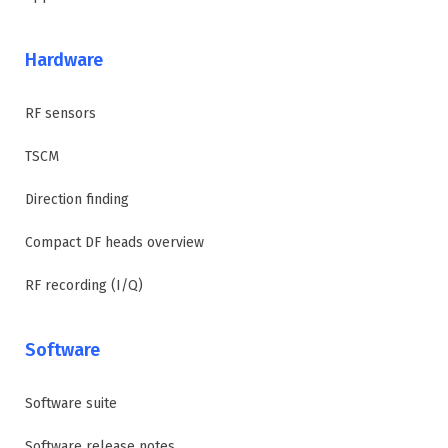
Hardware
RF sensors
TSCM
Direction finding
Compact DF heads overview
RF recording (I/Q)
Software
Software suite
Software release notes