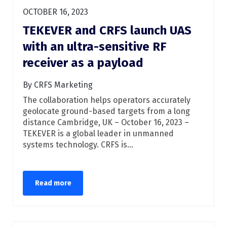
OCTOBER 16, 2023
TEKEVER and CRFS launch UAS
with an ultra-sensitive RF
receiver as a payload
By CRFS Marketing
The collaboration helps operators accurately
geolocate ground-based targets from a long
distance Cambridge, UK – October 16, 2023 –
TEKEVER is a global leader in unmanned
systems technology. CRFS is...
Read more