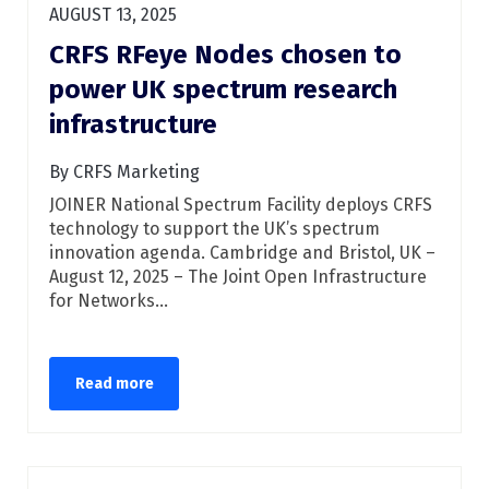
AUGUST 13, 2025
CRFS RFeye Nodes chosen to
power UK spectrum research
infrastructure
By CRFS Marketing
JOINER National Spectrum Facility deploys CRFS
technology to support the UK’s spectrum
innovation agenda. Cambridge and Bristol, UK –
August 12, 2025 – The Joint Open Infrastructure
for Networks...
Read more