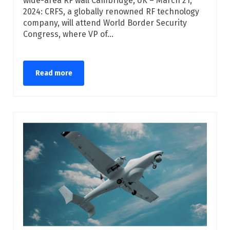
wide-area RF wall Cambridge, UK – March 21,
2024: CRFS, a globally renowned RF technology
company, will attend World Border Security
Congress, where VP of...
Read more