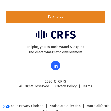
Talk to us
Helping you to understand & exploit
the electromagnetic environment
©
2026
CRFS
All rights reserved |
Privacy Policy
|
Terms
Your Privacy Choices
|
Notice at Collection
|
Your California