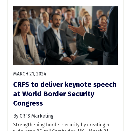
MARCH 21, 2024
CRFS to deliver keynote speech
at World Border Security
Congress
By CRFS Marketing
Strengthening border security by creating a