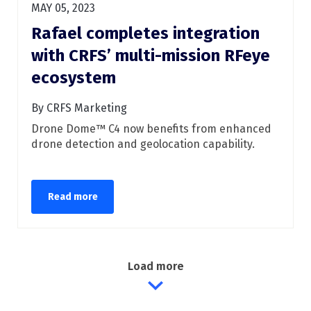
MAY 05, 2023
Rafael completes integration
with CRFS’ multi-mission RFeye
ecosystem
By CRFS Marketing
Drone Dome™ C4 now benefits from enhanced
drone detection and geolocation capability.
Read more
Load more