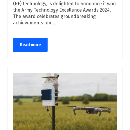
(RF) technology, is delighted to announce it won
the Army Technology Excellence Awards 2024.
The award celebrates groundbreaking
achievements and...
Read more