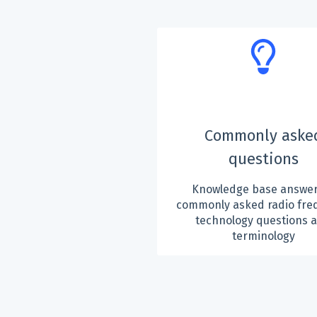
Commonly aske
questions
Knowledge base answer
commonly asked radio fre
technology questions 
terminology