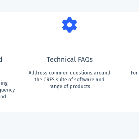
d
Technical FAQs
Address common questions around
For
the CRFS suite of software and
ing
range of products
quency
and