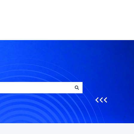
Go to crfs.com