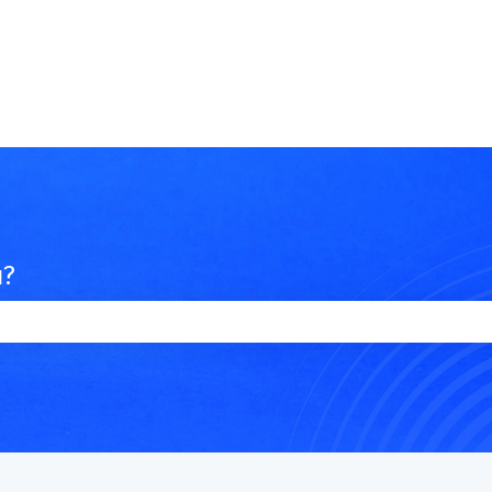
u?
e search field is empty.