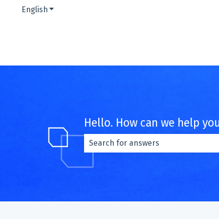
English
Show submenu for translations
Hello. How can we help yo
There are no suggestions because th