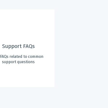
Support FAQs
 FAQs related to common
support questions