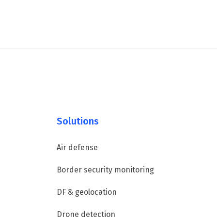
Solutions
Air defense
Border security monitoring
DF & geolocation
Drone detection