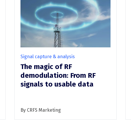
DFH40
RF recording (I/Q)
RF recording (I/Q) overview
RFeye Node Plus 100-18
RFeye SenS Portable
Signal capture & analysis
The magic of RF
demodulation: From RF
signals to usable data
By CRFS Marketing