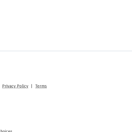
 |
Privacy Policy
|
Terms
Choices