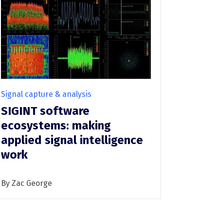
Infrastructure protection
Signal capture & analysis
SIGINT software
ecosystems: making
applied signal intelligence
work
By Zac George