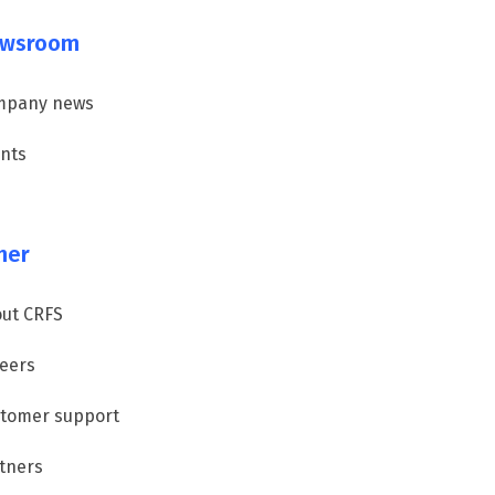
wsroom
mpany news
nts
her
ut CRFS
eers
tomer support
tners