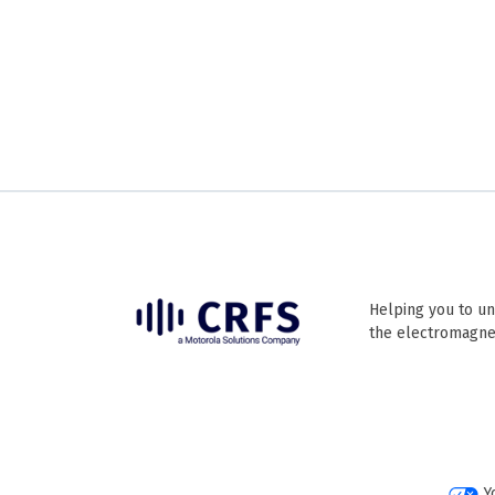
Helping you to un
the electromagne
Y