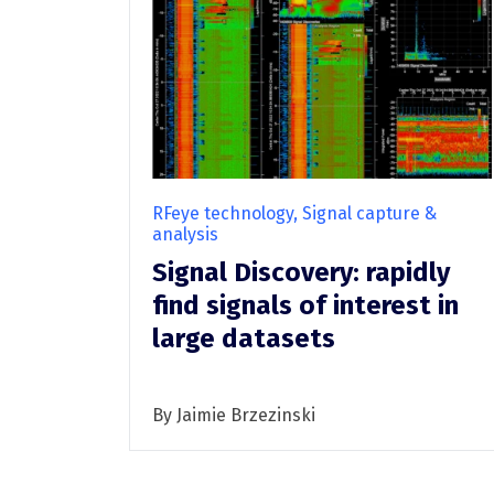
TSCM
TSCM overview
RFeye Guard
RFeye technology, Signal capture &
analysis
Signal Discovery: rapidly
find signals of interest in
large datasets
By Jaimie Brzezinski