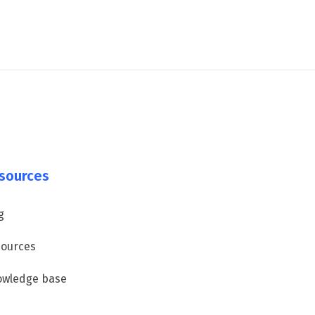
sources
g
ources
owledge base