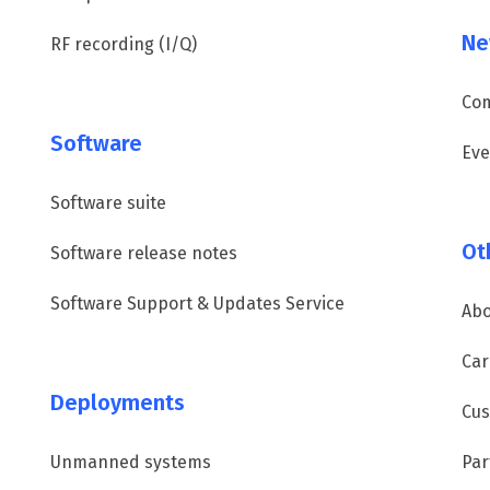
Ne
RF recording (I/Q)
Co
Software
Eve
Software suite
Ot
Software release notes
Software Support & Updates Service
Abo
Car
Deployments
Cus
Unmanned systems
Par