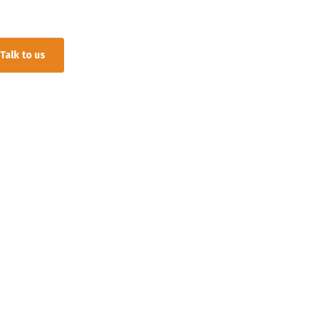
Talk to us