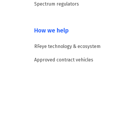
Spectrum regulators
How we help
RFeye technology & ecosystem
Approved contract vehicles