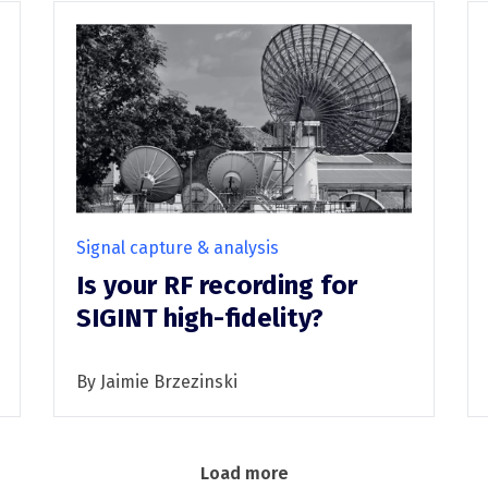
Signal capture & analysis
Is your RF recording for
SIGINT high-fidelity?
By Jaimie Brzezinski
Load more