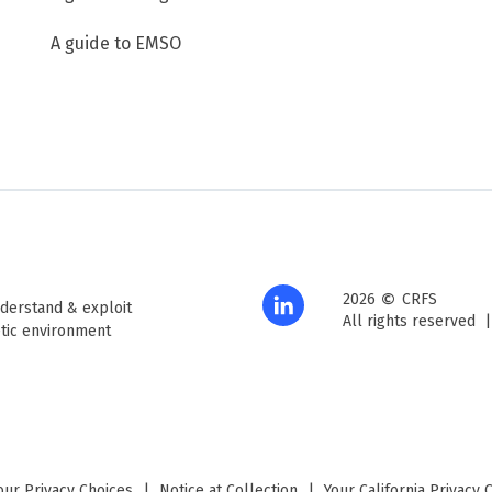
A guide to EMSO
©
2026
CRFS
derstand & exploit
All rights reserved
tic environment
our Privacy Choices
|
Notice at Collection
|
Your California Privacy 