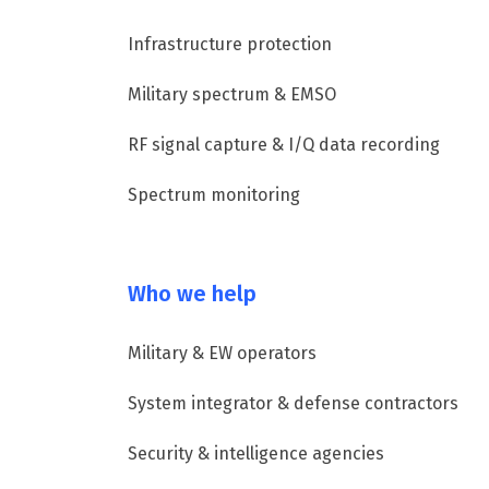
Infrastructure protection
Military spectrum & EMSO
RF signal capture & I/Q data recording
Spectrum monitoring
Who we help
Military & EW operators
System integrator & defense contractors
Security & intelligence agencies