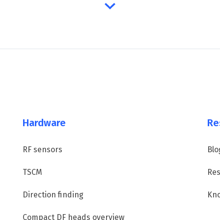
Hardware
Re
RF sensors
Blo
TSCM
Res
Direction finding
Kn
Compact DF heads overview