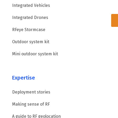
Integrated Vehicles
Integrated Drones
RFeye Stormcase
Outdoor system kit
Mini outdoor system kit
Expertise
Deployment stories
Making sense of RF
A guide to RF geolocation