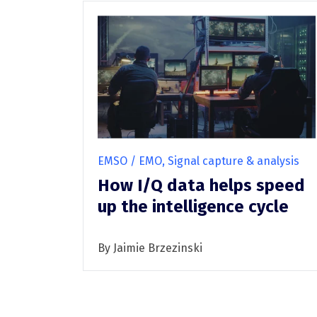
EMSO / EMO, Signal capture & analysis
How I/Q data helps speed
up the intelligence cycle
By Jaimie Brzezinski