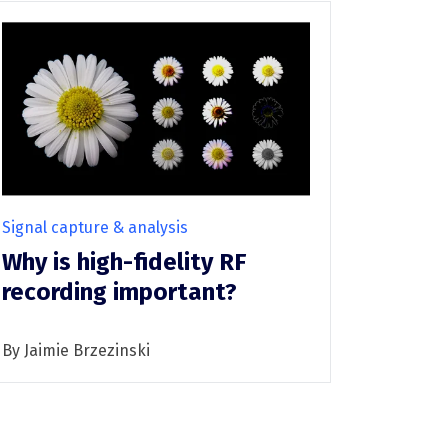
Signal capture & analysis
Why is high-fidelity RF
recording important?
By Jaimie Brzezinski