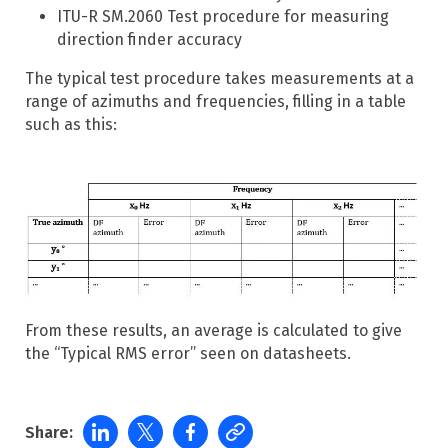
ITU-R SM.2060 Test procedure for measuring
direction finder accuracy
The typical test procedure takes measurements at a
range of azimuths and frequencies, filling in a table
such as this:
From these results, an average is calculated to give
the “Typical RMS error” seen on datasheets.
Share: