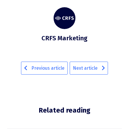
CRFS Marketing
Previous article
Next article
Related reading