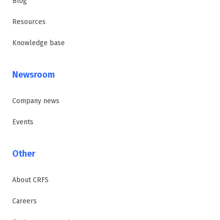
Blog
Resources
Knowledge base
Newsroom
Company news
Events
Other
About CRFS
Careers