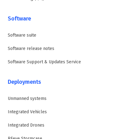
Software
Software suite
Software release notes
Software Support & Updates Service
Deployments
Unmanned systems
Integrated Vehicles
Integrated Drones
RFeye Stormcase