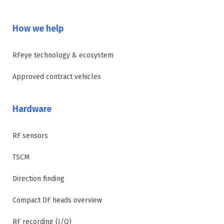
How we help
RFeye technology & ecosystem
Approved contract vehicles
Hardware
RF sensors
TSCM
Direction finding
Compact DF heads overview
RF recording (I/Q)