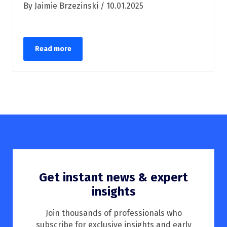
By Jaimie Brzezinski / 10.01.2025
Read more
Get instant news & expert
insights
Join thousands of professionals who
subscribe for exclusive insights and early