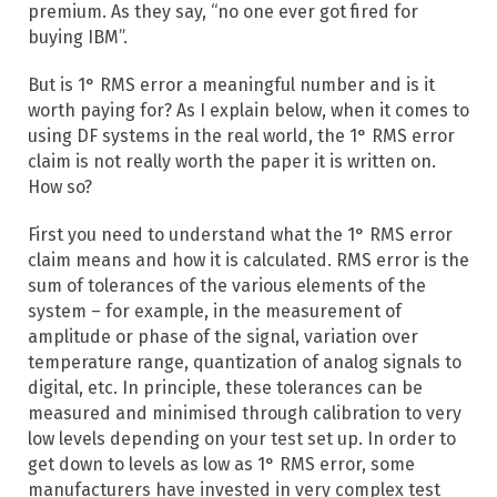
premium. As they say, “no one ever got fired for
buying IBM”.
But is 1° RMS error a meaningful number and is it
worth paying for? As I explain below, when it comes to
using DF systems in the real world, the 1° RMS error
claim is not really worth the paper it is written on.
How so?
First you need to understand what the 1° RMS error
claim means and how it is calculated. RMS error is the
sum of tolerances of the various elements of the
system – for example, in the measurement of
amplitude or phase of the signal, variation over
temperature range, quantization of analog signals to
digital, etc. In principle, these tolerances can be
measured and minimised through calibration to very
low levels depending on your test set up. In order to
get down to levels as low as 1° RMS error, some
manufacturers have invested in very complex test