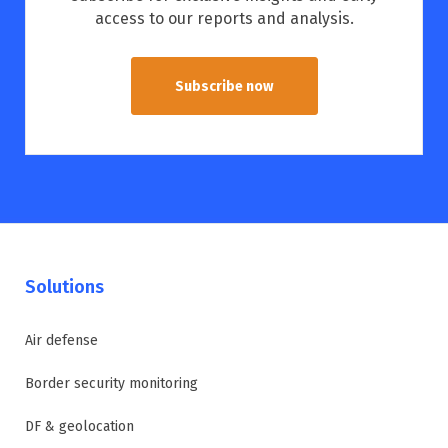
access to our reports and analysis.
Subscribe now
Solutions
Air defense
Border security monitoring
DF & geolocation