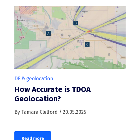
DF & geolocation
How Accurate is TDOA
Geolocation?
By Tamara Clelford / 20.05.2025
Read more