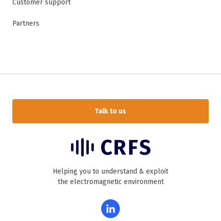
Customer support
Partners
Talk to us
Helping you to understand & exploit
the electromagnetic environment