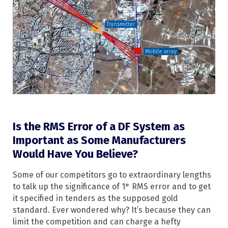
Is the RMS Error of a DF System as
Important as Some Manufacturers
Would Have You Believe?
Some of our competitors go to extraordinary lengths
to talk up the significance of 1° RMS error and to get
it specified in tenders as the supposed gold
standard. Ever wondered why? It’s because they can
limit the competition and can charge a hefty