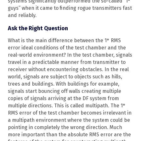
systems significantly outperformed the so-called “1°
guys” when it came to finding rogue transmitters fast
and reliably.
Ask the Right Question
What is the main difference between the 1° RMS
error ideal conditions of the test chamber and the
real-world environment? In the test chamber, signals
travel in a predictable manner from transmitter to
receiver without encountering obstacles. In the real
world, signals are subject to objects such as hills,
trees and buildings. With buildings for example,
signals start bouncing off walls creating multiple
copies of signals arriving at the DF system from
multiple directions. This is called multipath. The 1°
RMS error of the test chamber becomes irrelevant in
a multipath environment where the system could be
pointing in completely the wrong direction. Much
more important than the absolute RMS error are the