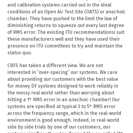
and calibration systems carried out in the ideal
conditions of an Open Air Test Site (OATS) or anechoic
chamber. They have pushed to the limit the law of
diminishing returns to squeeze out every last degree
of RMS error. The existing ITU recommendationsi suit
these manufacturers well and they have used their
presence on ITU committees to try and maintain the
status quo.
CRFS has taken a different view. We are not
interested in “over-specing” our systems. We care
about providing our customers with the best value
for money DF systems designed to work reliably in
the messy real world rather than worrying about
hitting a 1° RMS error in an anechoic chamber! Our
systems are specified at typical 3 to 5° RMS error
across the frequency range, which in the real-world
environment is good enough. Indeed, in real-world
side by side trials by one of our customers, our