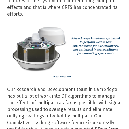
features of the system for counteracting multipath
effects and that is where CRFS has concentrated its
efforts.
Our Research and Development team in Cambridge
has put a lot of work into DF algorithms to manage
the effects of multipath as far as possible, with signal
processing used to average results and eliminate
outlying readings affected by multipath. Our
Cumulative Tracking software feature is also really