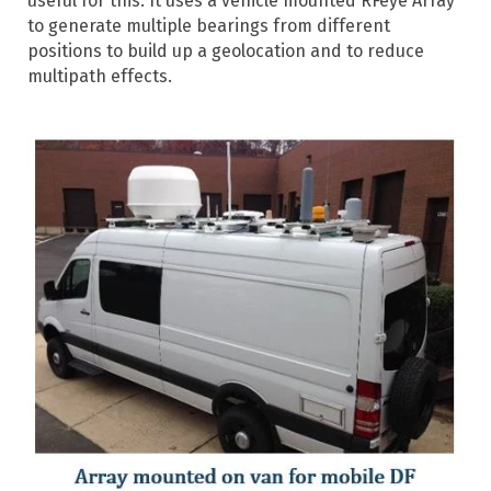
useful for this. It uses a vehicle mounted RFeye Array
to generate multiple bearings from different
positions to build up a geolocation and to reduce
multipath effects.