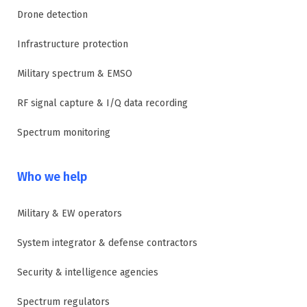
Drone detection
Infrastructure protection
Military spectrum & EMSO
RF signal capture & I/Q data recording
Spectrum monitoring
Who we help
Military & EW operators
System integrator & defense contractors
Security & intelligence agencies
Spectrum regulators