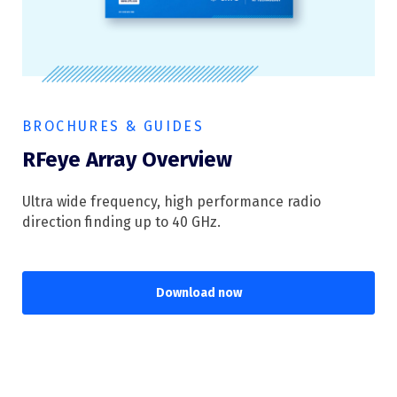
BROCHURES & GUIDES
RFeye Array Overview
Ultra wide frequency, high performance radio
direction finding up to 40 GHz.
Download now