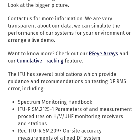
Look at the bigger picture.
Contact us for more information. We are very
transparent about our data, we can simulate the
performance of our systems for your environment or
arrange a live demo.
Want to know more? Check out our
RFeye Arrays
and
our
Cumulative Tracking
feature.
The ITU has several publications which provide
guidance and recommendations on testing DF RMS
error, including:
Spectrum Monitoring Handbook
ITU-R SM.2125-1 Parameters of and measurement
procedures on H/V/UHF monitoring receivers
and stations
Rec. ITU-R SM.2097 On-site accuracy
measurements of a fixed DF system