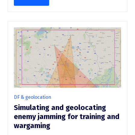
DF & geolocation
Simulating and geolocating
enemy jamming for training and
wargaming