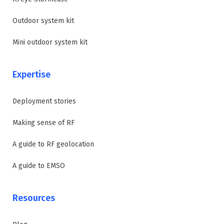
Outdoor system kit
Mini outdoor system kit
Expertise
Deployment stories
Making sense of RF
A guide to RF geolocation
A guide to EMSO
Resources