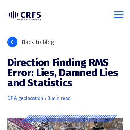
Back to blog
Direction Finding RMS
Error: Lies, Damned Lies
and Statistics
DF & geolocation
/ 3 min read