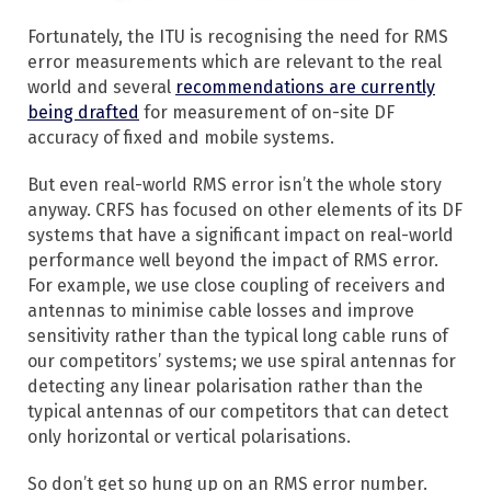
Fortunately, the ITU is recognising the need for RMS
error measurements which are relevant to the real
world and several
recommendations are currently
being drafted
for measurement of on-site DF
accuracy of fixed and mobile systems.
But even real-world RMS error isn’t the whole story
anyway. CRFS has focused on other elements of its DF
systems that have a significant impact on real-world
performance well beyond the impact of RMS error.
For example, we use close coupling of receivers and
antennas to minimise cable losses and improve
sensitivity rather than the typical long cable runs of
our competitors’ systems; we use spiral antennas for
detecting any linear polarisation rather than the
typical antennas of our competitors that can detect
only horizontal or vertical polarisations.
So don’t get so hung up on an RMS error number.