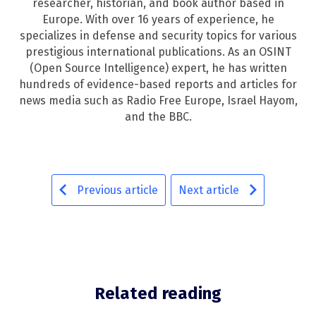
researcher, historian, and book author based in
Europe. With over 16 years of experience, he
specializes in defense and security topics for various
prestigious international publications. As an OSINT
(Open Source Intelligence) expert, he has written
hundreds of evidence-based reports and articles for
news media such as Radio Free Europe, Israel Hayom,
and the BBC.
Previous article
Next article
Related reading