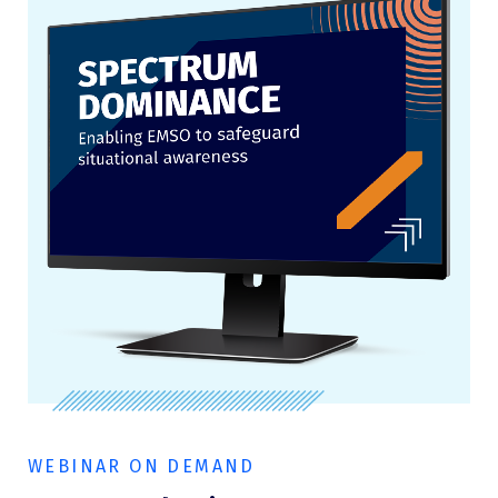
WEBINAR ON DEMAND