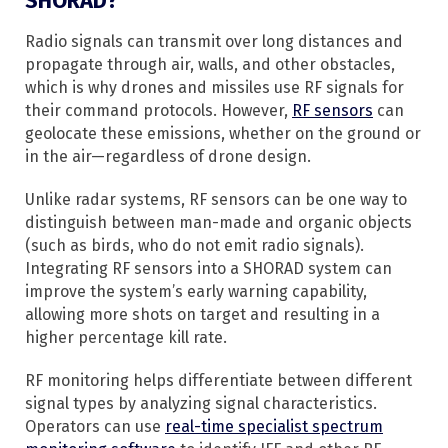
SHORAD?
Radio signals can transmit over long distances and
propagate through air, walls, and other obstacles,
which is why drones and missiles use RF signals for
their command protocols. However,
RF sensors
can
geolocate these emissions, whether on the ground or
in the air—regardless of drone design.
Unlike radar systems, RF sensors can be one way to
distinguish between man-made and organic objects
(such as birds, who do not emit radio signals).
Integrating RF sensors into a SHORAD system can
improve the system’s early warning capability,
allowing more shots on target and resulting in a
higher percentage kill rate.
RF monitoring helps differentiate between different
signal types by analyzing signal characteristics.
Operators can use
real-time specialist spectrum