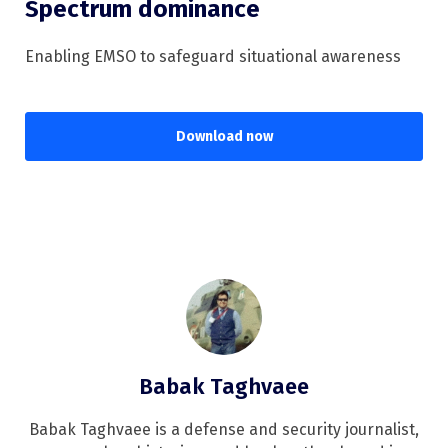
Spectrum dominance
Enabling EMSO to safeguard situational awareness
Download now
Babak Taghvaee
Babak Taghvaee is a defense and security journalist,