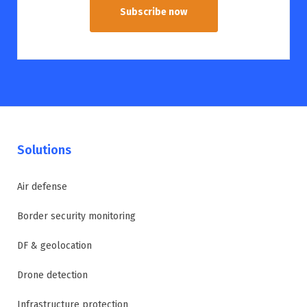
Subscribe now
Solutions
Air defense
Border security monitoring
DF & geolocation
Drone detection
Infrastructure protection