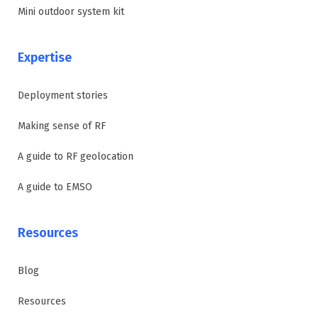
Mini outdoor system kit
Expertise
Deployment stories
Making sense of RF
A guide to RF geolocation
A guide to EMSO
Resources
Blog
Resources