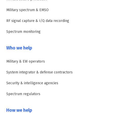
Military spectrum & EMSO
RF signal capture & I/Q data recording
Spectrum monitoring
Who we help
Military & EW operators
System integrator & defense contractors
Security & intelligence agencies
Spectrum regulators
How we help