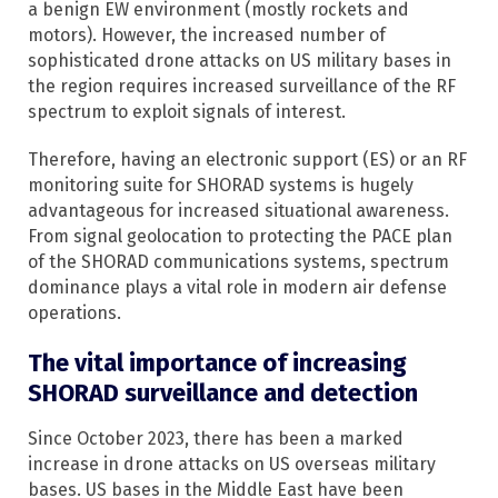
a benign EW environment (mostly rockets and
motors). However, the increased number of
sophisticated drone attacks on US military bases in
the region requires increased surveillance of the RF
spectrum to exploit signals of interest.
Therefore, having an electronic support (ES) or an RF
monitoring suite for SHORAD systems is hugely
advantageous for increased situational awareness.
From signal geolocation to protecting the PACE plan
of the SHORAD communications systems, spectrum
dominance plays a vital role in modern air defense
operations.
The vital importance of increasing
SHORAD surveillance and detection
Since October 2023, there has been a marked
increase in drone attacks on US overseas military
bases. US bases in the Middle East have been