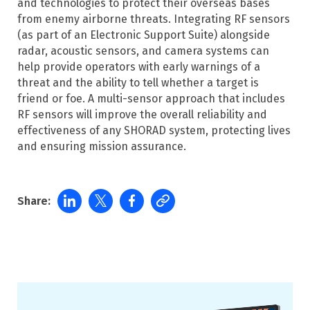
and technologies to protect their overseas bases
from enemy airborne threats. Integrating RF sensors
(as part of an Electronic Support Suite) alongside
radar, acoustic sensors, and camera systems can
help provide operators with early warnings of a
threat and the ability to tell whether a target is
friend or foe. A multi-sensor approach that includes
RF sensors will improve the overall reliability and
effectiveness of any SHORAD system, protecting lives
and ensuring mission assurance.
Share: