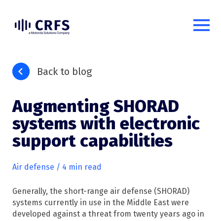
Back to blog
Augmenting SHORAD
systems with electronic
support capabilities
Air defense
/ 4 min read
Generally, the short-range air defense (SHORAD)
systems currently in use in the Middle East were
developed against a threat from twenty years ago in