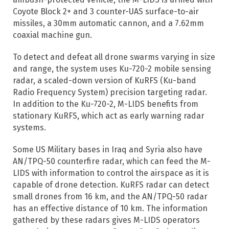
Coyote Block 2+ and 3 counter-UAS surface-to-air
missiles, a 30mm automatic cannon, and a 7.62mm
coaxial machine gun.
To detect and defeat all drone swarms varying in size
and range, the system uses Ku-720-2 mobile sensing
radar, a scaled-down version of KuRFS (Ku-band
Radio Frequency System) precision targeting radar.
In addition to the Ku-720-2, M-LIDS benefits from
stationary KuRFS, which act as early warning radar
systems.
Some US Military bases in Iraq and Syria also have
AN/TPQ-50 counterfire radar, which can feed the M-
LIDS with information to control the airspace as it is
capable of drone detection. KuRFS radar can detect
small drones from 16 km, and the AN/TPQ-50 radar
has an effective distance of 10 km. The information
gathered by these radars gives M-LIDS operators