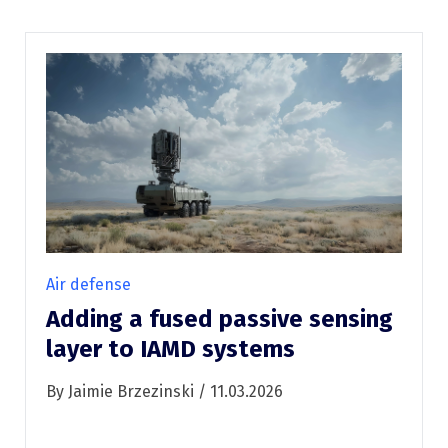
Air defense
Adding a fused passive sensing
layer to IAMD systems
By Jaimie Brzezinski / 11.03.2026