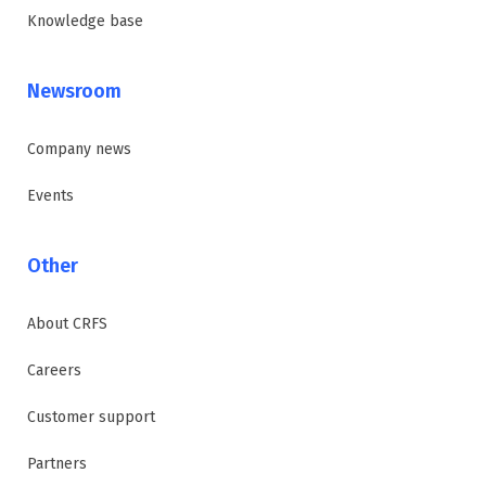
Knowledge base
Newsroom
Company news
Events
Other
About CRFS
Careers
Customer support
Partners