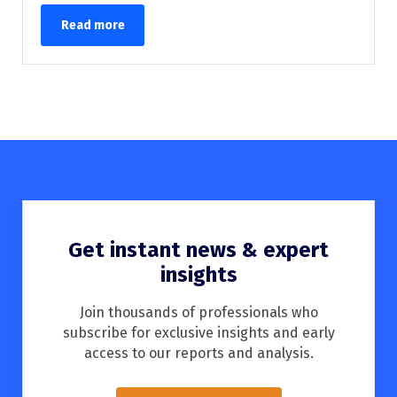
Read more
Get instant news & expert
insights
Join thousands of professionals who
subscribe for exclusive insights and early
access to our reports and analysis.