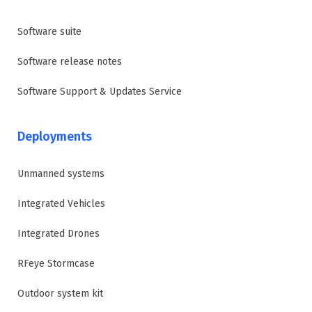
Software suite
Software release notes
Software Support & Updates Service
Deployments
Unmanned systems
Integrated Vehicles
Integrated Drones
RFeye Stormcase
Outdoor system kit