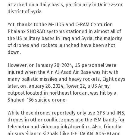
attacked on a daily basis, particularly in Deir Ez-Zor
district of Syria.
Yet, thanks to the M-LIDS and C-RAM Centurion
Phalanx SHORAD systems stationed in almost all of
the US military bases in Iraq and Syria, the majority
of drones and rockets launched have been shot
down.
However, on January 20, 2024, US personnel were
injured when the Ain Al-Asad Air Base was hit with
many ballistic missiles and heavy rockets. Eight days
later, on January 28, 2024, Tower 22, a US Army
outpost located in northeast Jordan, was hit by a
Shahed-136 suicide drone.
While these drones reportedly only use GPS and INS,
drones in other conflict zones use the ISM bands for
telemetry and video uplink/downlink. Also, friendly
air surveillance signals (like IFF, TACAN, ADS-B) and