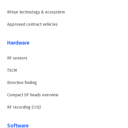
RFeye technology & ecosystem
Approved contract vehicles
Hardware
RF sensors
TSCM
Direction finding
Compact DF heads overview
RF recording (I/Q)
Software