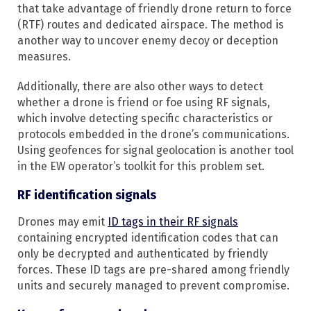
that take advantage of friendly drone return to force
(RTF) routes and dedicated airspace. The method is
another way to uncover enemy decoy or deception
measures.
Additionally, there are also other ways to detect
whether a drone is friend or foe using RF signals,
which involve detecting specific characteristics or
protocols embedded in the drone’s communications.
Using geofences for signal geolocation is another tool
in the EW operator’s toolkit for this problem set.
RF identification signals
Drones may emit
ID tags in their RF signals
containing encrypted identification codes that can
only be decrypted and authenticated by friendly
forces. These ID tags are pre-shared among friendly
units and securely managed to prevent compromise.