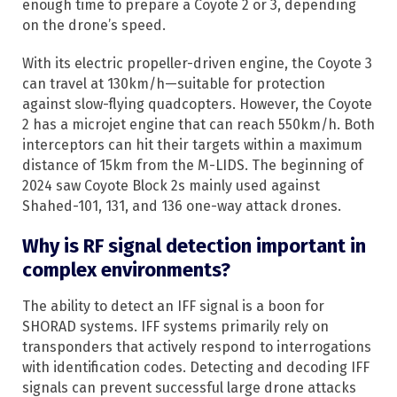
enough time to prepare a Coyote 2 or 3, depending
on the drone’s speed.
With its electric propeller-driven engine, the Coyote 3
can travel at 130km/h—suitable for protection
against slow-flying quadcopters. However, the Coyote
2 has a microjet engine that can reach 550km/h. Both
interceptors can hit their targets within a maximum
distance of 15km from the M-LIDS. The beginning of
2024 saw Coyote Block 2s mainly used against
Shahed-101, 131, and 136 one-way attack drones.
Why is RF signal detection important in
complex environments?
The ability to detect an IFF signal is a boon for
SHORAD systems. IFF systems primarily rely on
transponders that actively respond to interrogations
with identification codes. Detecting and decoding IFF
signals can prevent successful large drone attacks