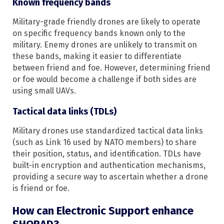
Known frequency bands
Military-grade friendly drones are likely to operate
on specific frequency bands known only to the
military. Enemy drones are unlikely to transmit on
these bands, making it easier to differentiate
between friend and foe. However, determining friend
or foe would become a challenge if both sides are
using small UAVs.
Tactical data links (TDLs)
Military drones use standardized tactical data links
(such as Link 16 used by NATO members) to share
their position, status, and identification. TDLs have
built-in encryption and authentication mechanisms,
providing a secure way to ascertain whether a drone
is friend or foe.
How can Electronic Support enhance