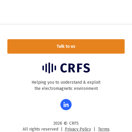
Talk to us
Helping you to understand & exploit
the electromagnetic environment
©
2026
CRFS
All rights reserved |
Privacy Policy
|
Terms