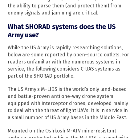
the ability to parse them (and protect them) from
enemy signals and jamming are critical.
What SHORAD systems does the US
Army use?
While the US Army is rapidly researching solutions,
below are some reported by open-source outlets. For
readers unfamiliar with the numerous systems in
service, the following considers C-UAS systems as
part of the SHORAD portfolio.
The US Army’s M-LIDS is the world’s only land-based
and battle-proven anti one-way drone system
equipped with interceptor drones, developed mainly
to deal with the threat of light UAVs. It is in service in
a small number of US Army bases in the Middle East.
Mounted on the Oshkosh M-ATV mine-resistant
ambush-protected vehicle, the M-LIDS is armed with