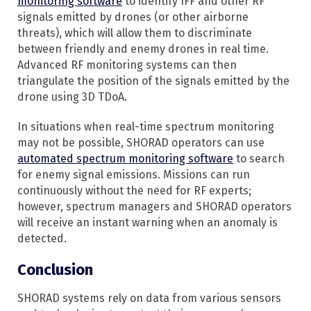
monitoring software
to identify IFF and other RF
signals emitted by drones (or other airborne
threats), which will allow them to discriminate
between friendly and enemy drones in real time.
Advanced RF monitoring systems can then
triangulate the position of the signals emitted by the
drone using 3D TDoA.
In situations when real-time spectrum monitoring
may not be possible, SHORAD operators can use
automated spectrum monitoring software
to search
for enemy signal emissions. Missions can run
continuously without the need for RF experts;
however, spectrum managers and SHORAD operators
will receive an instant warning when an anomaly is
detected.
Conclusion
SHORAD systems rely on data from various sensors