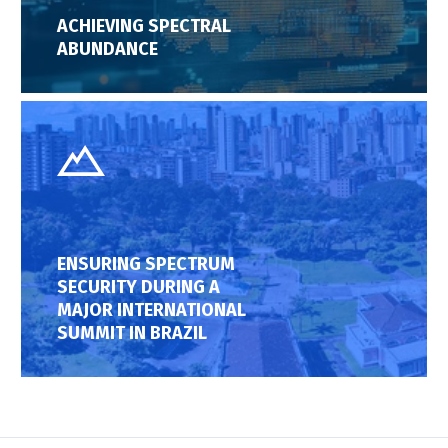
ACHIEVING SPECTRAL
ABUNDANCE
ENSURING SPECTRUM
SECURITY DURING A
MAJOR INTERNATIONAL
SUMMIT IN BRAZIL