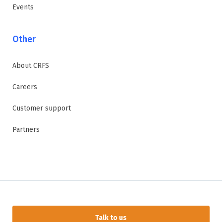
Events
Other
About CRFS
Careers
Customer support
Partners
Talk to us