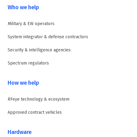
Who we help
Military & EW operators
System integrator & defense contractors
Security & intelligence agencies
Spectrum regulators
How we help
RFeye technology & ecosystem
Approved contract vehicles
Hardware