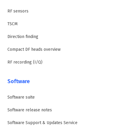
RF sensors
TSCM
Direction finding
Compact DF heads overview
RF recording (I/Q)
Software
Software suite
Software release notes
Software Support & Updates Service