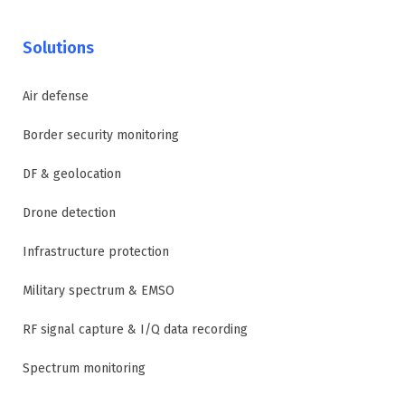
Solutions
Air defense
Border security monitoring
DF & geolocation
Drone detection
Infrastructure protection
Military spectrum & EMSO
RF signal capture & I/Q data recording
Spectrum monitoring