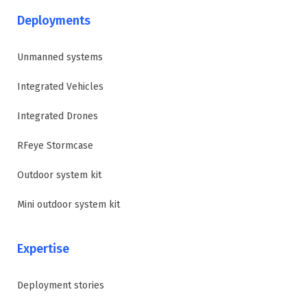
Deployments
Unmanned systems
Integrated Vehicles
Integrated Drones
RFeye Stormcase
Outdoor system kit
Mini outdoor system kit
Expertise
Deployment stories