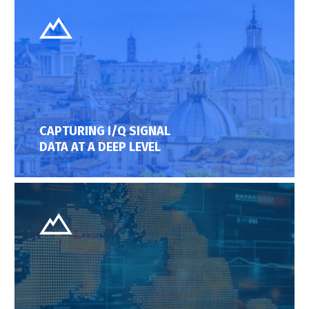
CAPTURING I/Q SIGNAL
DATA AT A DEEP LEVEL