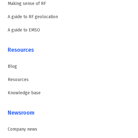
Making sense of RF
A guide to RF geolocation
A guide to EMSO
Resources
Blog
Resources
Knowledge base
Newsroom
Company news