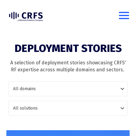
DEPLOYMENT STORIES
A selection of deployment stories showcasing CRFS'
RF expertise across multiple domains and sectors.