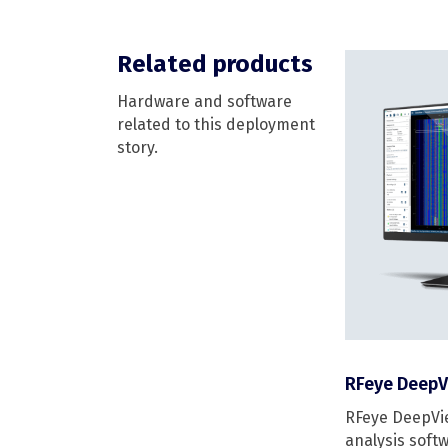
Related products
Hardware and software
related to this deployment
story.
RFeye DeepV
RFeye DeepVie
analysis softw