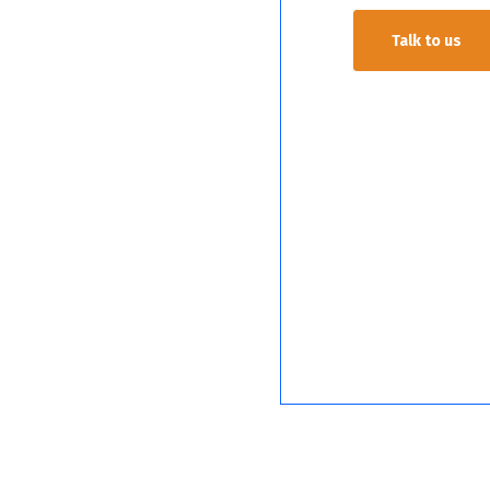
Talk to us