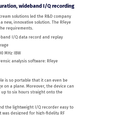
ration, wideband I/Q recording
stream solutions led the R&D company
 a new, innovative solution. The RFeye
 the requirements.
eband I/Q data record and replay
orage
100 MHz IBW
ensic analysis software: RFeye
e is so portable that it can even be
e on a plane. Moreover, the device can
up to six hours straight onto the
 the lightweight I/Q recorder easy to
t was designed for high-fidelity RF