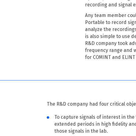
recording and signal e
Any team member could
Portable to record sign
analyze the recording
is also simple to use d
R&D company took adva
frequency range and wa
for COMINT and ELINT
The R&D company had four critical obje
To capture signals of interest in the 
extended periods in high fidelity an
those signals in the lab.