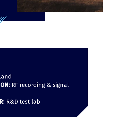
Infrastructure protection
Land
ION:
RF recording & signal
R:
R&D test lab