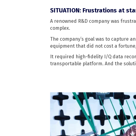
SITUATION: Frustrations at st
A renowned R&D company was frustrat
complex.
The company’s goal was to capture and
equipment that did not cost a fortune
It required high-fidelity I/Q data rec
transportable platform. And the solut