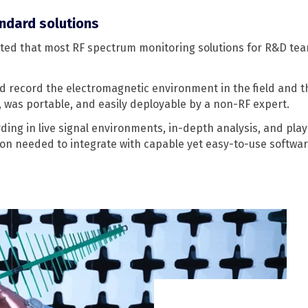
andard solutions
ed that most RF spectrum monitoring solutions for R&D te
 record the electromagnetic environment in the field and the
, was portable, and easily deployable by a non-RF expert.
ording in live signal environments, in-depth analysis, and pl
ion needed to integrate with capable yet easy-to-use softw