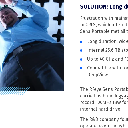
SOLUTION: Long du
Frustration with main
to CRFS, which offered
Sens Portable met all
Long duration, wid
Internal 25.6 TB st
Up to 40 GHz and 
Compatible with for
DeepView
The RFeye Sens Portabl
carried as hand luggag
record 100MHz IBW for 
internal hard drive.
The R&D company found
operate, even though i