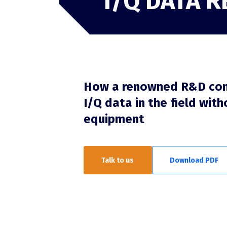
I/Q DATA 
TSCM
TSCM overview
RFeye Guard
How a renowned R&D co
I/Q data in the field with
equipment
Talk to us
Download PDF