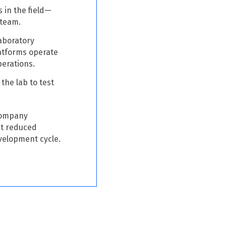
s in the field—
 team.
laboratory
latforms operate
perations.
the lab to test
company
 It reduced
velopment cycle.