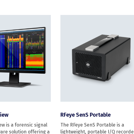
iew
RFeye SenS Portable
w is a forensic signal
The RFeye SenS Portable is a
are solution offering a
lightweight, portable I/Q recorde