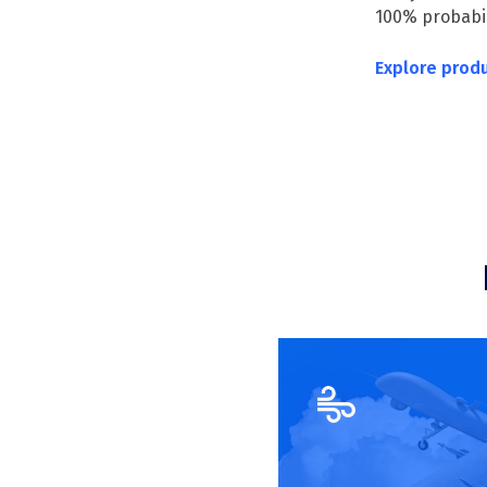
100% probabili
Explore prod