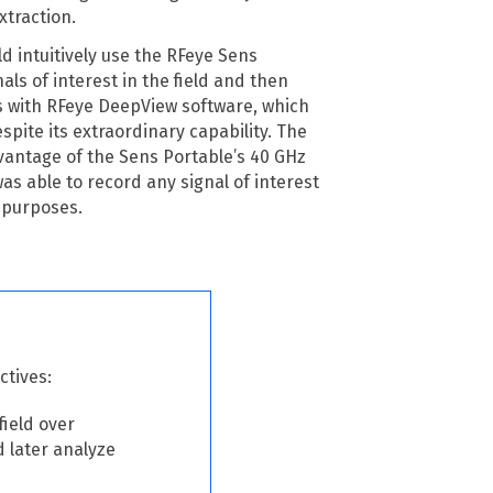
xtraction.
 intuitively use the RFeye Sens
als of interest in the field and then
s with RFeye DeepView software, which
espite its extraordinary capability. The
ntage of the Sens Portable’s 40 GHz
s able to record any signal of interest
 purposes.
ctives:
field over
d later analyze