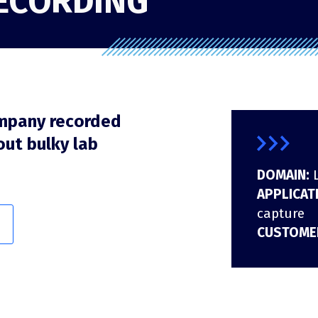
RECORDING
DFH40
RF recording (I/Q)
RF recording (I/Q) overview
RFeye Node Plus 100-18
RFeye SenS Portable
mpany recorded
out bulky lab
DOMAIN:
APPLICAT
capture
CUSTOME