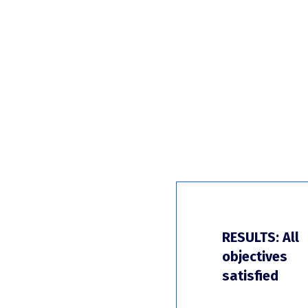
RESULTS: All
objectives
satisfied