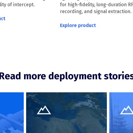
ty of intercept.
for high-fidelity, long-duration R
recording, and signal extraction.
uct
Explore product
Read more deployment storie