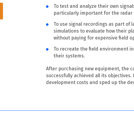
To test and analyze their own signal
particularly important for the radar
To use signal recordings as part of 
simulations to evaluate how their p
without paying for expensive field o
To recreate the field environment in 
their systems.
After purchasing new equipment, the 
successfully achieved all its objectives.
development costs and sped up the de