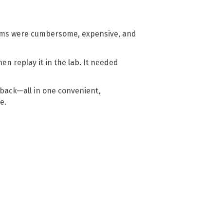
ams were cumbersome, expensive, and
n replay it in the lab. It needed
ayback—all in one convenient,
are.