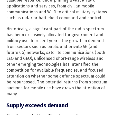
valuable resource, underpinning a vast array of
applications and services, from civilian mobile
communications and Wi-Fi to critical military systems
such as radar or battlefield command and control.
Historically, a significant part of the radio spectrum
has been exclusively allocated for government and
military use. In recent years, the growth in demand
from sectors such as public and private 5G (and
future 6G) networks, satellite communications (both
LEO and GEO), unlicensed short-range wireless and
other emerging technologies has intensified the
competition for available frequencies, and focused
attention on whether some defence spectrum could
be repurposed.​ The potential returns from spectrum
auctions for mobile use have drawn the attention of
many.
Supply exceeds demand