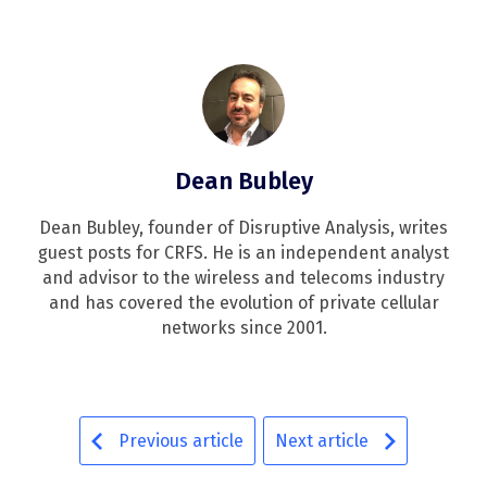
Dean Bubley
Dean Bubley, founder of Disruptive Analysis, writes
guest posts for CRFS. He is an independent analyst
and advisor to the wireless and telecoms industry
and has covered the evolution of private cellular
networks since 2001.
Previous article
Next article