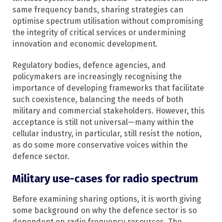
same frequency bands, sharing strategies can
optimise spectrum utilisation without compromising
the integrity of critical services or undermining
innovation and economic development.
Regulatory bodies, defence agencies, and
policymakers are increasingly recognising the
importance of developing frameworks that facilitate
such coexistence, balancing the needs of both
military and commercial stakeholders.​ However, this
acceptance is still not universal—many within the
cellular industry, in particular, still resist the notion,
as do some more conservative voices within the
defence sector.
Military use-cases for radio spectrum
Before examining sharing options, it is worth giving
some background on why the defence sector is so
dependent on radio frequency resources. The