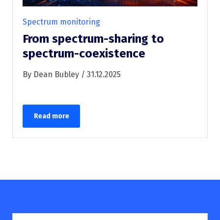
Spectrum monitoring
From spectrum-sharing to
spectrum-coexistence
By Dean Bubley / 31.12.2025
Read more