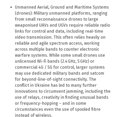
Unmanned Aerial, Ground and Maritime Systems
(drones): Military unmanned platforms, ranging
from small reconnaissance drones to large
weaponised UAVs and UGVs require reliable radio
links for control and data, including real-time
video transmission. This often relies heavily on
reliable and agile spectrum access, working
across multiple bands to counter electronic
warfare systems. While some small drones use
unlicensed Wi-Fi bands (2.4 GHz, 5 GHz) or
commercial 4G / 5G for control, larger systems
may use dedicated military bands and satcom
for beyond-line-of-sight connectivity. The
conflict in Ukraine has led to many further
innovations to circumvent jamming, including the
use of relays, creativity in finding unusual bands
or frequency-hopping – and in some
circumstances even the use of spooled fibre
instead of wireless.