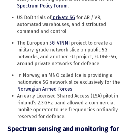
Spectrum Policy Forum
.
US DoD trials of
private 5G
for AR / VR,
automated warehouses, and distributed
command and control
The European
5G-VINNI
project to create a
military-grade network slice on public 5G
networks, and another EU project, FUDGE-5G,
around private networks for defence
In Norway, an MNO called Ice is providing a
nationwide 5G network slice exclusively for the
Norwegian Armed Forces
An early Licensed Shared Access (LSA) pilot in
Finland’s 2.3 GHz band allowed a commercial
mobile operator to use frequencies ordinarily
reserved for defence.
Spectrum sensing and monitoring for