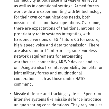
connectivity at both local and wide-area levels,
as well as in operational settings. Armed forces
worldwide are experimenting with 5G technology
for their own communications needs, both
mission-critical and base operations. Over time,
there are expectations of traditional national or
proprietary radio systems integrating with
hardened versions of 5G / future 6G for secure,
high-speed voice and data transmission. There
are also standard “enterprise-grade” wireless
network requirements for automating
warehouses, connecting AR/VR devices and so
on. Using 5G also has interoperability benefits for
joint military forces and multinational
cooperation, such as those under NATO
command.
Missile defence and tracking systems: Spectrum-
intensive systems like missile defence introduce
unique sharing considerations. They rely not just