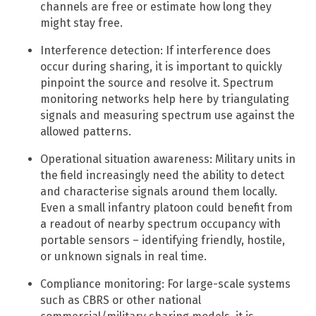
channels are free or estimate how long they
might stay free.
Interference detection: If interference does
occur during sharing, it is important to quickly
pinpoint the source and resolve it. Spectrum
monitoring networks help here by triangulating
signals and measuring spectrum use against the
allowed patterns.​
Operational situation awareness: Military units in
the field increasingly need the ability to detect
and characterise signals around them locally.
Even a small infantry platoon could benefit from
a readout of nearby spectrum occupancy with
portable sensors – identifying friendly, hostile,
or unknown signals in real time.
Compliance monitoring: For large-scale systems
such as CBRS or other national