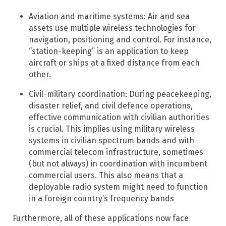
Aviation and maritime systems: Air and sea
assets use multiple wireless technologies for
navigation, positioning and control. For instance,
“station-keeping” is an application to keep
aircraft or ships at a fixed distance from each
other.
Civil-military coordination: During peacekeeping,
disaster relief, and civil defence operations,
effective communication with civilian authorities
is crucial. This implies using military wireless
systems in civilian spectrum bands and with
commercial telecom infrastructure, sometimes
(but not always) in coordination with incumbent
commercial users. This also means that a
deployable radio system might need to function
in a foreign country’s frequency bands
Furthermore, all of these applications now face