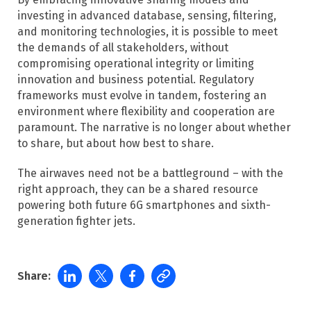
investing in advanced database, sensing, filtering,
and monitoring technologies, it is possible to meet
the demands of all stakeholders, without
compromising operational integrity or limiting
innovation and business potential. Regulatory
frameworks must evolve in tandem, fostering an
environment where flexibility and cooperation are
paramount.​ The narrative is no longer about whether
to share, but about how best to share.
The airwaves need not be a battleground – with the
right approach, they can be a shared resource
powering both future 6G smartphones and sixth-
generation fighter jets.
Share: