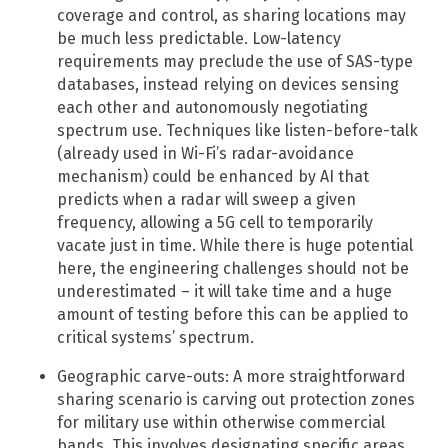
coverage and control, as sharing locations may
be much less predictable.​ Low-latency
requirements may preclude the use of SAS-type
databases, instead relying on devices sensing
each other and autonomously negotiating
spectrum use. Techniques like listen-before-talk
(already used in Wi-Fi’s radar-avoidance
mechanism) could be enhanced by AI that
predicts when a radar will sweep a given
frequency, allowing a 5G cell to temporarily
vacate just in time. While there is huge potential
here, the engineering challenges should not be
underestimated – it will take time and a huge
amount of testing before this can be applied to
critical systems’ spectrum.
Geographic carve-outs: A more straightforward
sharing scenario is carving out protection zones
for military use within otherwise commercial
bands. This involves designating specific areas,