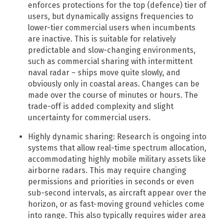
enforces protections for the top (defence) tier of
users, but dynamically assigns frequencies to
lower-tier commercial users when incumbents
are inactive. This is suitable for relatively
predictable and slow-changing environments,
such as commercial sharing with intermittent
naval radar – ships move quite slowly, and
obviously only in coastal areas. Changes can be
made over the course of minutes or hours. The
trade-off is added complexity and slight
uncertainty for commercial users.
Highly dynamic sharing: Research is ongoing into
systems that allow real-time spectrum allocation,
accommodating highly mobile military assets like
airborne radars. This may require changing
permissions and priorities in seconds or even
sub-second intervals, as aircraft appear over the
horizon, or as fast-moving ground vehicles come
into range. This also typically requires wider area