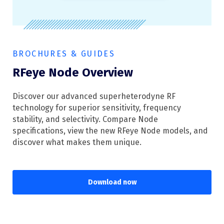
BROCHURES & GUIDES
RFeye Node Overview
Discover our advanced superheterodyne RF
technology for superior sensitivity, frequency
stability, and selectivity. Compare Node
specifications, view the new RFeye Node models, and
discover what makes them unique.
Download now