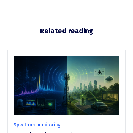
Related reading
Spectrum monitoring