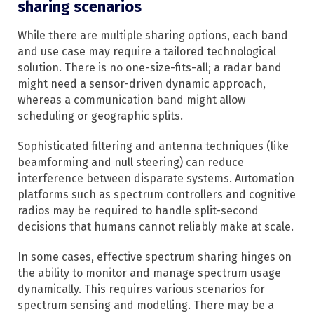
sharing scenarios
While there are multiple sharing options, each band
and use case may require a tailored technological
solution. There is no one-size-fits-all; a radar band
might need a sensor-driven dynamic approach,
whereas a communication band might allow
scheduling or geographic splits.
Sophisticated filtering and antenna techniques (like
beamforming and null steering) can reduce
interference between disparate systems. Automation
platforms such as spectrum controllers and cognitive
radios may be required to handle split-second
decisions that humans cannot reliably make at scale.
In some cases, effective spectrum sharing hinges on
the ability to monitor and manage spectrum usage
dynamically. This requires various scenarios for
spectrum sensing and modelling. There may be a