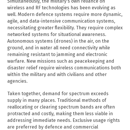
Simultaneously, the military's own reliance on
wireless and RF technologies has been evolving as
well. Modern defence systems require more dynamic,
agile, and data-intensive communication systems,
necessitating greater flexibility. They require complex
networked systems for situational awareness.
Autonomous systems (drones) in the air, on the
ground, and in water all need connectivity while
remaining resistant to jamming and electronic
warfare. New missions such as peacekeeping and
disaster relief require wireless communications both
within the military and with civilians and other
agencies.
Taken together, demand for spectrum exceeds
supply in many places. Traditional methods of
reallocating or clearing spectrum bands are often
protracted and costly, making them less viable in
addressing immediate needs.​ Exclusive usage rights
are preferred by defence and commercial