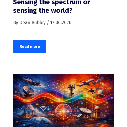
Sensing the spectrum or
sensing the world?
By Dean Bubley / 17.06.2026
Read more