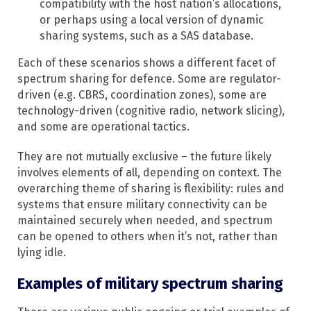
compatibility with the host nation’s allocations,
or perhaps using a local version of dynamic
sharing systems, such as a SAS database.
Each of these scenarios shows a different facet of
spectrum sharing for defence. Some are regulator-
driven (e.g. CBRS, coordination zones), some are
technology-driven (cognitive radio, network slicing),
and some are operational tactics.
They are not mutually exclusive – the future likely
involves elements of all, depending on context. The
overarching theme of sharing is flexibility: rules and
systems that ensure military connectivity can be
maintained securely when needed, and spectrum
can be opened to others when it’s not, rather than
lying idle.
Examples of military spectrum sharing