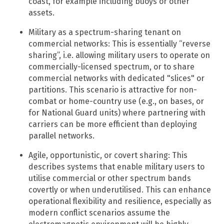
coast, for example including buoys or other
assets.
Military as a spectrum-sharing tenant on
commercial networks: This is essentially “reverse
sharing”, i.e. allowing military users to operate on
commercially-licensed spectrum, or to share
commercial networks with dedicated "slices" or
partitions.​ This scenario is attractive for non-
combat or home-country use (e.g., on bases, or
for National Guard units) where partnering with
carriers can be more efficient than deploying
parallel networks.
Agile, opportunistic, or covert sharing: This
describes systems that enable military users to
utilise commercial or other spectrum bands
covertly or when underutilised. This can enhance
operational flexibility and resilience, especially as
modern conflict scenarios assume the