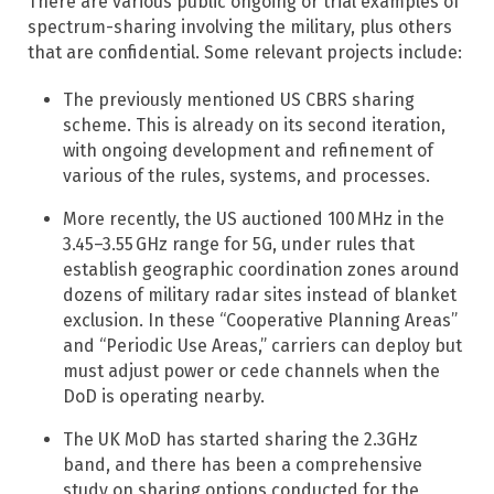
There are various public ongoing or trial examples of
spectrum-sharing involving the military, plus others
that are confidential. Some relevant projects include:
The previously mentioned US CBRS sharing
scheme. This is already on its second iteration,
with ongoing development and refinement of
various of the rules, systems, and processes.
More recently, the US auctioned 100 MHz in the
3.45–3.55 GHz range for 5G, under rules that
establish geographic coordination zones around
dozens of military radar sites instead of blanket
exclusion. In these “Cooperative Planning Areas”
and “Periodic Use Areas,” carriers can deploy but
must adjust power or cede channels when the
DoD is operating nearby.
The UK MoD has started sharing the 2.3GHz
band, and there has been a comprehensive
study on sharing options conducted for the