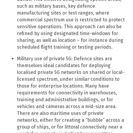
such as military bases, key defence
manufacturing sites or test ranges, where
commercial spectrum use is restricted to protect
sensitive operations. This approach can also be
refined by using designated time-windows for
sharing, as well as location – for instance during
scheduled flight training or testing periods.
Military use of private 5G: Defence sites are
themselves ideal candidates for deploying
localised private 5G networks on shared or local-
licensed spectrum, under similar conditions to
those for enterprise locations. ​Many have
requirements for connectivity in warehouses,
training and administrative buildings, or for
vehicles and cameras across a mid-size area.
There are also maritime uses of private
networks, either for creating a “bubble” across a
group of ships, or for littoral connectivity near a