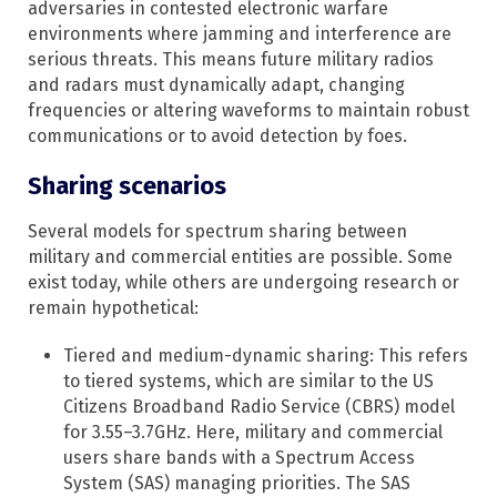
adversaries in contested electronic warfare
environments where jamming and interference are
serious threats. This means future military radios
and radars must dynamically adapt, changing
frequencies or altering waveforms to maintain robust
communications or to avoid detection by foes.
Sharing scenarios
Several models for spectrum sharing between
military and commercial entities are possible. Some
exist today, while others are undergoing research or
remain hypothetical:​
Tiered and medium-dynamic sharing: This refers
to tiered systems, which are similar to the US
Citizens Broadband Radio Service (CBRS) model
for 3.55–3.7GHz. Here, military and commercial
users share bands with a Spectrum Access
System (SAS) managing priorities.​ The SAS