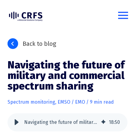
Back to blog
Navigating the future of
military and commercial
spectrum sharing
Spectrum monitoring
,
EMSO / EMO
/ 9 min read
Navigating the future of military and commercial spectrum sharing
18
:
50