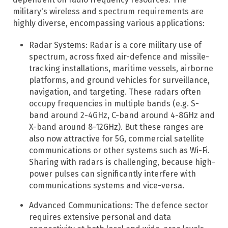
military's wireless and spectrum requirements are
highly diverse, encompassing various applications:​
Radar Systems: Radar is a core military use of
spectrum, across fixed air-defence and missile-
tracking installations, maritime vessels, airborne
platforms, and ground vehicles for surveillance,
navigation, and targeting.​ These radars often
occupy frequencies in multiple bands (e.g. S-
band around 2-4GHz, C-band around 4-8GHz and
X-band around 8-12GHz). But these ranges are
also now attractive for 5G, commercial satellite
communications or other systems such as Wi-Fi.
Sharing with radars is challenging, because high-
power pulses can significantly interfere with
communications systems and vice-versa.
Advanced Communications: The defence sector
requires extensive personal and data