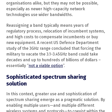
organisations alike, but they may not be possible,
especially as newer high-capacity network
technologies use wider bandwidths.
Reassigning a band typically means years of
regulatory process, relocation of incumbent systems,
and high costs to compensate incumbents or buy
new equipment. A recent US Defence Department
study of the 3GHz range concluded that forcing the
military to vacate the 3.1–3.45GHz band could take
decades and up to hundreds of billions of dollars –
essentially “
not a viable option
”.
Sophisticated spectrum sharing
solution
In this context, greater use and sophistication of
spectrum sharing emerge as a pragmatic solution. By
enabling multiple users—and multiple different
wireless systems and protocols—to coexist within the