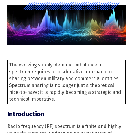
The evolving supply-demand imbalance of
spectrum requires a collaborative approach to
sharing between military and commercial entities.
Spectrum sharing is no longer just a theoretical
nice-to-have; it is rapidly becoming a strategic and
technical imperative.
Introduction
Radio frequency (RF) spectrum is a finite and highly