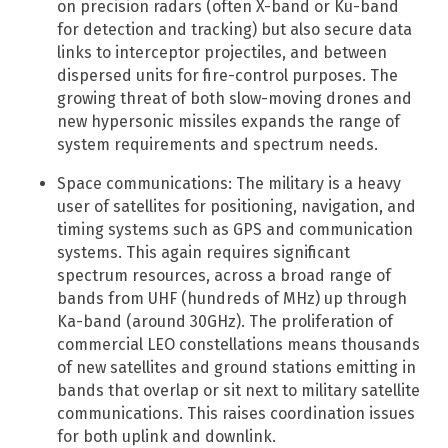
on precision radars (often X-band or Ku-band
for detection and tracking) but also secure data
links to interceptor projectiles, and between
dispersed units for fire-control purposes. The
growing threat of both slow-moving drones and
new hypersonic missiles expands the range of
system requirements and spectrum needs.
Space communications: The military is a heavy
user of satellites for positioning, navigation, and
timing systems such as GPS and communication
systems. This again requires significant
spectrum resources, across a broad range of
bands from UHF (hundreds of MHz) up through
Ka-band (around 30GHz). The proliferation of
commercial LEO constellations means thousands
of new satellites and ground stations emitting in
bands that overlap or sit next to military satellite
communications. This raises coordination issues
for both uplink and downlink.