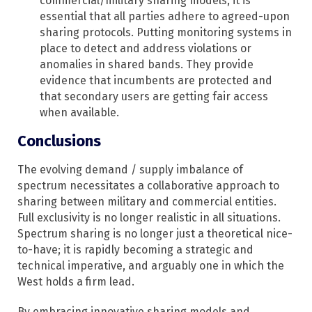
commercial/military sharing models, it is
essential that all parties adhere to agreed-upon
sharing protocols. Putting monitoring systems in
place to detect and address violations or
anomalies in shared bands. They provide
evidence that incumbents are protected and
that secondary users are getting fair access
when available.
Conclusions
The evolving demand / supply imbalance of
spectrum necessitates a collaborative approach to
sharing between military and commercial entities.
Full exclusivity is no longer realistic in all situations.
Spectrum sharing is no longer just a theoretical nice-
to-have; it is rapidly becoming a strategic and
technical imperative, and arguably one in which the
West holds a firm lead.
By embracing innovative sharing models and