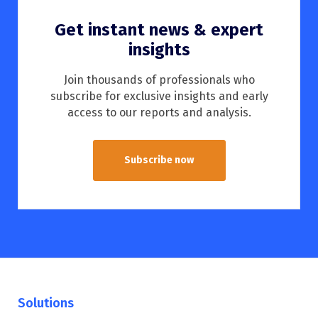
Get instant news & expert
insights
Join thousands of professionals who
subscribe for exclusive insights and early
access to our reports and analysis.
Subscribe now
Solutions