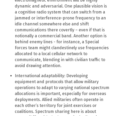
electromagnetic environment will be highly
dynamic and adversarial. One plausible vision is
a cognitive radio system that can switch from a
jammed or interference-prone frequency to an
idle channel somewhere else and shift
communications there covertly – even if that is
notionally a commercial band. Another option is
behind enemy lines - for instance, a Special
Forces team might clandestinely use frequencies
allocated to a local cellular network to
communicate, blending in with civilian traffic to
avoid drawing attention.
International adaptability: Developing
equipment and protocols that allow military
operations to adapt to varying national spectrum
allocations is important, especially for overseas
deployments.​ Allied militaries often operate in
each other’s territory for joint exercises or
coalitions. Spectrum sharing here is about