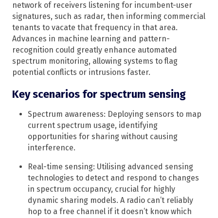
network of receivers listening for incumbent-user
signatures, such as radar, then informing commercial
tenants to vacate that frequency in that area.
Advances in machine learning and pattern-
recognition could greatly enhance automated
spectrum monitoring, allowing systems to flag
potential conflicts or intrusions faster.
Key scenarios for spectrum sensing
Spectrum awareness: Deploying sensors to map
current spectrum usage, identifying
opportunities for sharing without causing
interference.​
Real-time sensing: Utilising advanced sensing
technologies to detect and respond to changes
in spectrum occupancy, crucial for highly
dynamic sharing models. A radio can’t reliably
hop to a free channel if it doesn’t know which