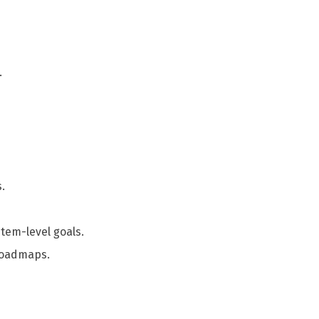
.
.
tem-level goals.
 roadmaps.