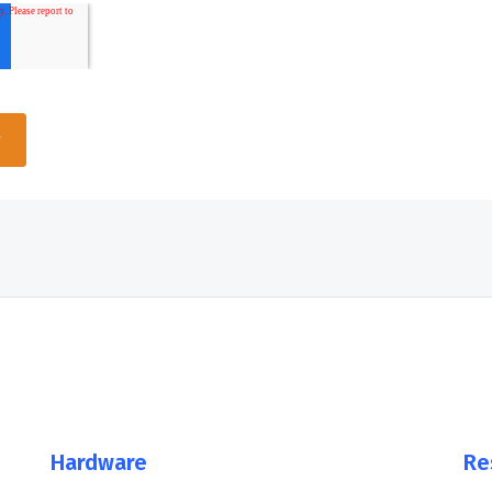
Hardware
Re