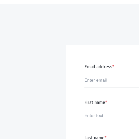
Email address
*
First name
*
Last name
*