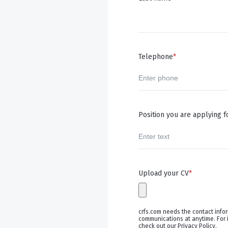
Telephone
*
Position you are applying f
Upload your CV
*
crfs.com needs the contact info
communications at anytime. For 
check out our Privacy Policy.