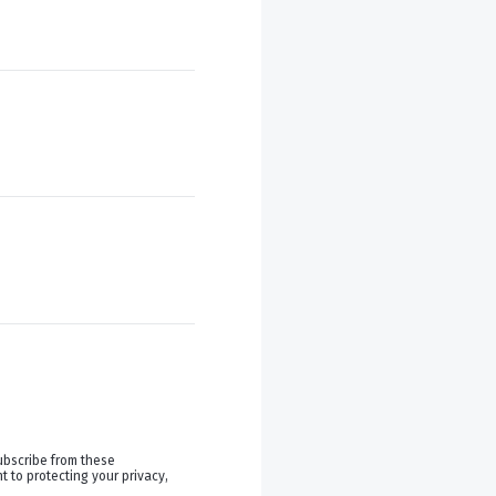
ubscribe from these
 to protecting your privacy,