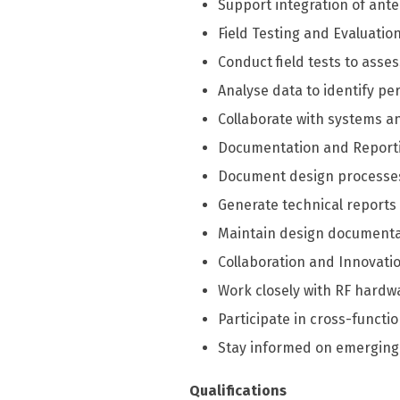
Support integration of ant
Field Testing and Evaluation
Conduct field tests to ass
Analyse data to identify 
Collaborate with systems a
Documentation and Report
Document design processes,
Generate technical reports
Maintain design documentat
Collaboration and Innovatio
Work closely with RF hardw
Participate in cross-funct
Stay informed on emerging
Qualifications