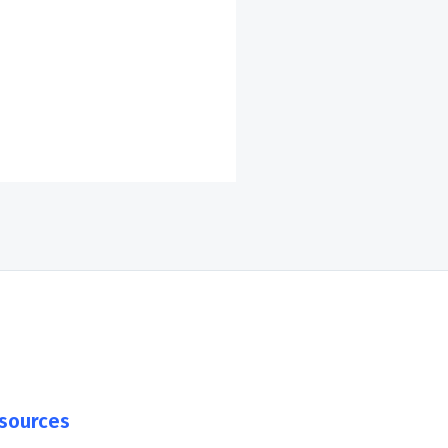
sources