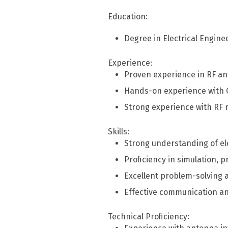
Education:
Degree in Electrical Enginee
Experience:
Proven experience in RF a
Hands-on experience with CS
Strong experience with RF
Skills:
Strong understanding of el
Proficiency in simulation, 
Excellent problem-solving an
Effective communication an
Technical Proficiency: