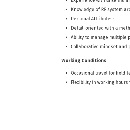
Experience with antenna in
Knowledge of RF system arc
Personal Attributes:
Detail-oriented with a meth
Ability to manage multiple 
Collaborative mindset and p
Working Conditions
Occasional travel for field t
Flexibility in working hour