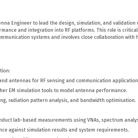
DFH40
RF recording (I/Q)
tenna Engineer to lead the design, simulation, and validatio
mance and integration into RF platforms. This role is critica
RF recording (I/Q) overview
munication systems and involves close collaboration with 
RFeye Node Plus 100-18
RFeye SenS Portable
tion:
and antennas for RF sensing and communication application
ther EM simulation tools to model antenna performance.
, radiation pattern analysis, and bandwidth optimisation.
nduct lab-based measurements using VNAs, spectrum analy
ce against simulation results and system requirements.