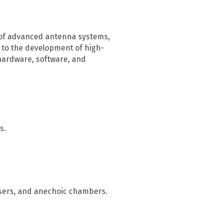
Infrastructure protection
n of advanced antenna systems,
l to the development of high-
hardware, software, and
s.
sers, and anechoic chambers.