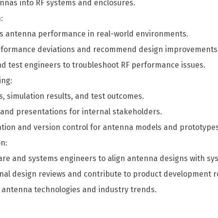
ennas into RF systems and enclosures.
:
ess antenna performance in real-world environments.
performance deviations and recommend design improvements
nd test engineers to troubleshoot RF performance issues.
ing:
 simulation results, and test outcomes.
 and presentations for internal stakeholders.
ion and version control for antenna models and prototypes
n:
are and systems engineers to align antenna designs with sys
ional design reviews and contribute to product development
 antenna technologies and industry trends.