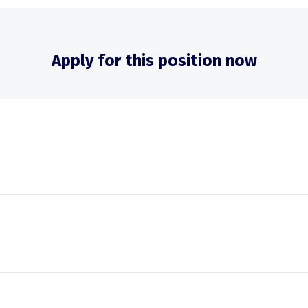
Apply for this position now