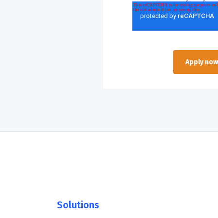
Solutions