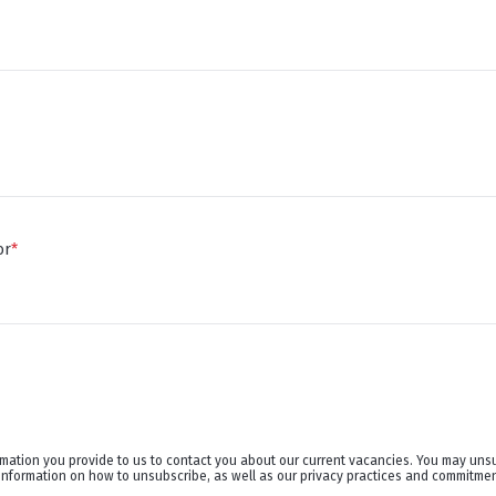
or
*
rmation you provide to us to contact you about our current vacancies. You may uns
information on how to unsubscribe, as well as our privacy practices and commitment