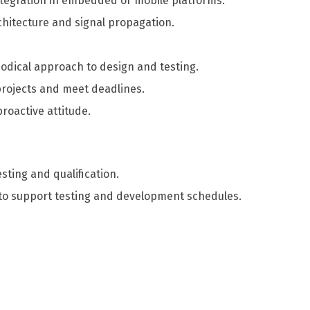
tegration in embedded or mobile platforms.
hitecture and signal propagation.
odical approach to design and testing.
projects and meet deadlines.
roactive attitude.
esting and qualification.
s to support testing and development schedules.