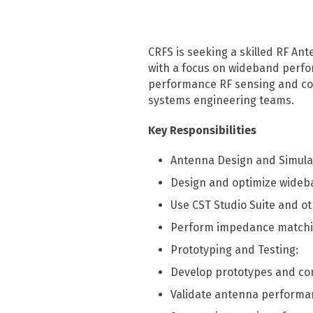
TSCM
CRFS is seeking a skilled RF An
with a focus on wideband perfor
TSCM overview
performance RF sensing and com
RFeye Guard
systems engineering teams.
Key Responsibilities
Antenna Design and Simula
Design and optimize wideb
Use CST Studio Suite and o
Perform impedance matching
Prototyping and Testing:
Develop prototypes and co
Validate antenna performan