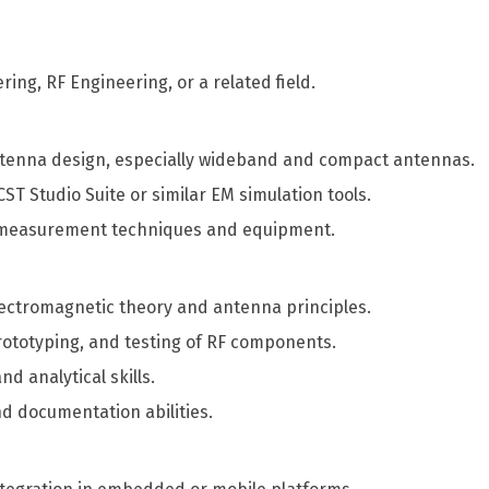
ring, RF Engineering, or a related field.
ntenna design, especially wideband and compact antennas.
T Studio Suite or similar EM simulation tools.
 measurement techniques and equipment.
ectromagnetic theory and antenna principles.
prototyping, and testing of RF components.
d analytical skills.
d documentation abilities.