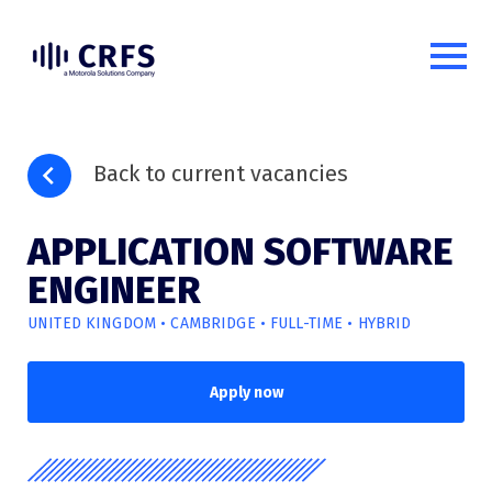
Back to current vacancies
APPLICATION SOFTWARE
ENGINEER
UNITED KINGDOM • CAMBRIDGE • FULL-TIME • HYBRID
Apply now