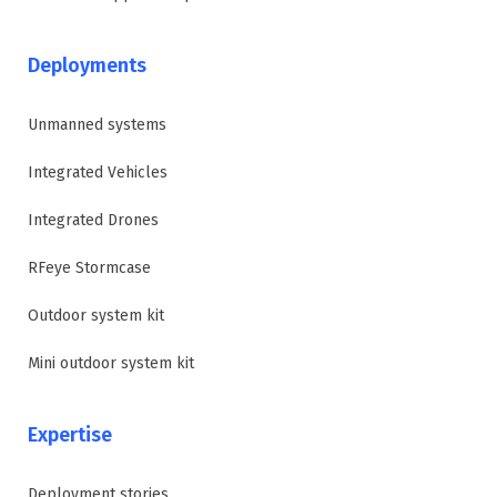
Deployments
Unmanned systems
Integrated Vehicles
Integrated Drones
RFeye Stormcase
Outdoor system kit
Mini outdoor system kit
Expertise
Deployment stories