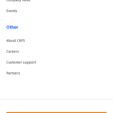
Company news
Events
Other
About CRFS
Careers
Customer support
Partners