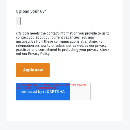
Upload your CV
*
crfs.com needs the contact information you provide to us to
contact you about our current vacancies. You may
unsubscribe from these communications at anytime. For
information on how to unsubscribe, as well as our privacy
practices and commitment to protecting your privacy, check
out our Privacy Policy.