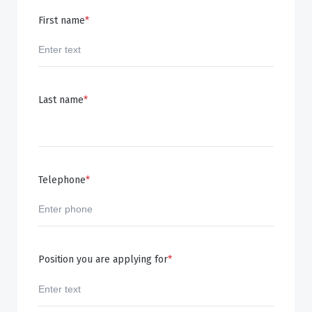
First name
*
Last name
*
Telephone
*
Position you are applying for
*