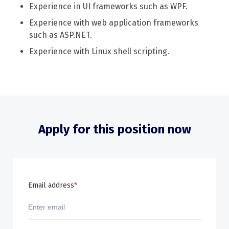
Experience in UI frameworks such as WPF.
Experience with web application frameworks
such as ASP.NET.
Experience with Linux shell scripting.
Apply for this position now
Email address
*