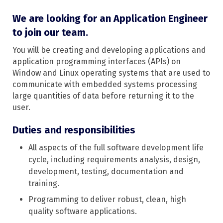
We are looking for an Application Engineer
to join our team.
You will be creating and developing applications and
application programming interfaces (APIs) on
Window and Linux operating systems that are used to
communicate with embedded systems processing
large quantities of data before returning it to the
user.
Duties and responsibilities
All aspects of the full software development life
cycle, including requirements analysis, design,
development, testing, documentation and
training.
Programming to deliver robust, clean, high
quality software applications.