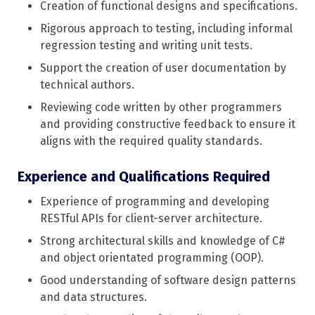
Creation of functional designs and specifications.
Rigorous approach to testing, including informal
regression testing and writing unit tests.
Support the creation of user documentation by
technical authors.
Reviewing code written by other programmers
and providing constructive feedback to ensure it
aligns with the required quality standards.
Experience and Qualifications Required
Experience of programming and developing
RESTful APIs for client-server architecture.
Strong architectural skills and knowledge of C#
and object orientated programming (OOP).
Good understanding of software design patterns
and data structures.