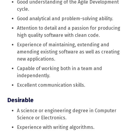
Good understanding of the Agile Development
cycle.
Good analytical and problem-solving ability.
Attention to detail and a passion for producing
high quality software with clean code.
Experience of maintaining, extending and
amending existing software as well as creating
new applications.
Capable of working both in a team and
independently.
Excellent communication skills.
Desirable
A science or engineering degree in Computer
Science or Electronics.
Experience with writing algorithms.