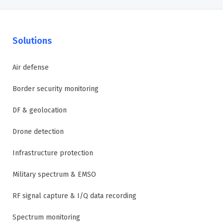
Solutions
Air defense
Border security monitoring
DF & geolocation
Drone detection
Infrastructure protection
Military spectrum & EMSO
RF signal capture & I/Q data recording
Spectrum monitoring