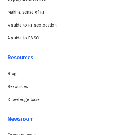
Making sense of RF
A guide to RF geolocation
A guide to EMSO
Resources
Blog
Resources
Knowledge base
Newsroom