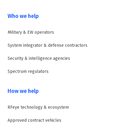
Who we help
Military & EW operators
System integrator & defense contractors
Security & intelligence agencies
Spectrum regulators
How we help
RFeye technology & ecosystem
Approved contract vehicles