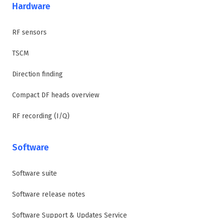
Hardware
RF sensors
TSCM
Direction finding
Compact DF heads overview
RF recording (I/Q)
Software
Software suite
Software release notes
Software Support & Updates Service