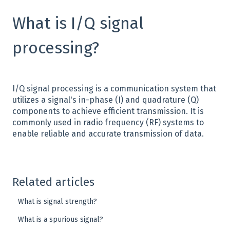
What is I/Q signal
processing?
I/Q signal processing is a communication system that
utilizes a signal's in-phase (I) and quadrature (Q)
components to achieve efficient transmission. It is
commonly used in radio frequency (RF) systems to
enable reliable and accurate transmission of data.
Related articles
What is signal strength?
What is a spurious signal?