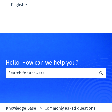
English
Show submenu for translations
Hello. How can we help you?
There are no suggestions because the search field is e
Knowledge Base
Commonly asked questions