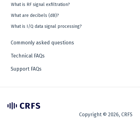
What is RF signal exfiltration?
What are decibels (dB)?
What is I/Q data signal processing?
Commonly asked questions
Technical FAQs
Support FAQs
Copyright © 2026, CRFS