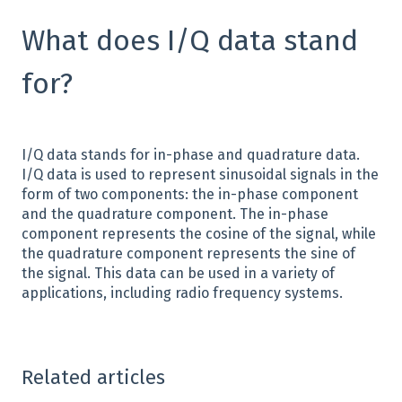
What does I/Q data stand
for?
I/Q data stands for in-phase and quadrature data.
I/Q data is used to represent sinusoidal signals in the
form of two components: the in-phase component
and the quadrature component. The in-phase
component represents the cosine of the signal, while
the quadrature component represents the sine of
the signal. This data can be used in a variety of
applications, including radio frequency systems.
Related articles