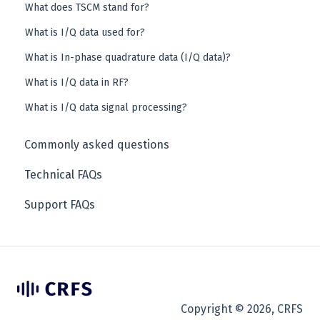
What does TSCM stand for?
What is I/Q data used for?
What is In-phase quadrature data (I/Q data)?
What is I/Q data in RF?
What is I/Q data signal processing?
Commonly asked questions
Technical FAQs
Support FAQs
Copyright © 2026, CRFS