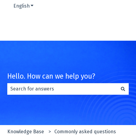
English
Show submenu for translations
Hello. How can we help you?
There are no suggestions because the search field is e
Knowledge Base
Commonly asked questions